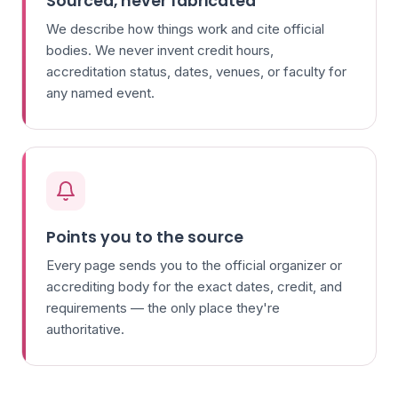
Sourced, never fabricated
We describe how things work and cite official
bodies. We never invent credit hours,
accreditation status, dates, venues, or faculty for
any named event.
Points you to the source
Every page sends you to the official organizer or
accrediting body for the exact dates, credit, and
requirements — the only place they're
authoritative.