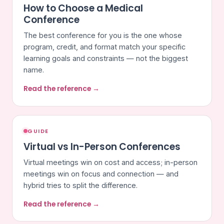
How to Choose a Medical
Conference
The best conference for you is the one whose
program, credit, and format match your specific
learning goals and constraints — not the biggest
name.
Read the reference →
GUIDE
Virtual vs In-Person Conferences
Virtual meetings win on cost and access; in-person
meetings win on focus and connection — and
hybrid tries to split the difference.
Read the reference →