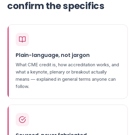
confirm the specifics
Plain-language, not jargon
What CME credit is, how accreditation works, and
what a keynote, plenary or breakout actually
means — explained in general terms anyone can
follow.