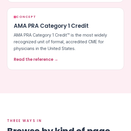
CONCEPT
AMA PRA Category 1 Credit
AMA PRA Category 1 Credit™ is the most widely
recognized unit of formal, accredited CME for
physicians in the United States.
Read the reference →
THREE WAYS IN