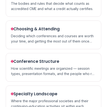
The bodies and rules that decide what counts as
accredited CME and what a credit actually certifies.
Choosing & Attending
Deciding which conferences and courses are worth
your time, and getting the most out of them once
you go.
Conference Structure
How scientific meetings are organized — session
types, presentation formats, and the people who run
them.
Specialty Landscape
Where the major professional societies and their
continuing-education activities sit within each