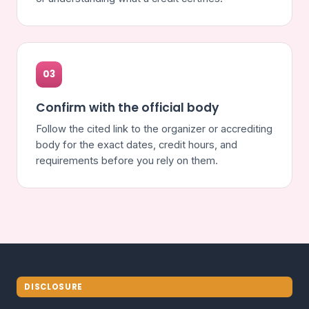
03
Confirm with the official body
Follow the cited link to the organizer or accrediting
body for the exact dates, credit hours, and
requirements before you rely on them.
DISCLOSURE