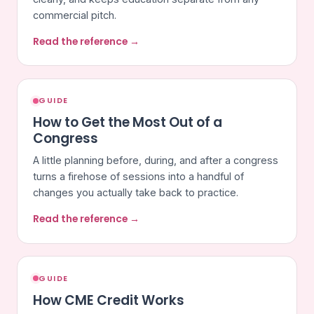
commercial pitch.
Read the reference →
GUIDE
How to Get the Most Out of a
Congress
A little planning before, during, and after a congress
turns a firehose of sessions into a handful of
changes you actually take back to practice.
Read the reference →
GUIDE
How CME Credit Works