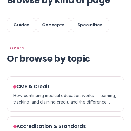
Browse by kind of page
Guides
Concepts
Specialties
TOPICS
Or browse by topic
CME & Credit
How continuing medical education works — earning,
tracking, and claiming credit, and the difference
between formats.
Accreditation & Standards