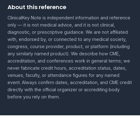
About this reference
ClinicalKey Note is independent information and reference
only — it is not medical advice, and it is not clinical,
diagnostic, or prescriptive guidance. We are not affiliated
with, endorsed by, or connected to any medical society,
congress, course provider, product, or platform (including
any similarly named product). We describe how CME,
accreditation, and conferences work in general terms; we
never fabricate credit hours, accreditation status, dates,
venues, faculty, or attendance figures for any named
event. Always confirm dates, accreditation, and CME credit
directly with the official organizer or accrediting body
before you rely on them.