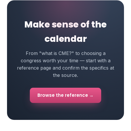
Make sense of the
calendar
From "what is CME?" to choosing a
congress worth your time — start with a
reference page and confirm the specifics at
the source.
Browse the reference →