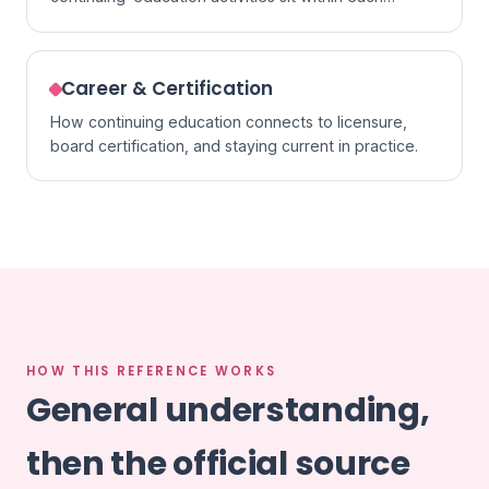
specialty.
Career & Certification
How continuing education connects to licensure,
board certification, and staying current in practice.
HOW THIS REFERENCE WORKS
General understanding,
then the official source