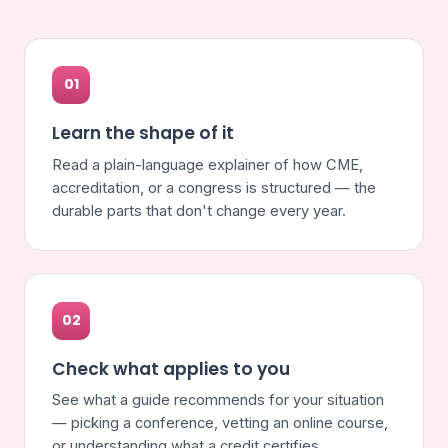
01
Learn the shape of it
Read a plain-language explainer of how CME,
accreditation, or a congress is structured — the
durable parts that don't change every year.
02
Check what applies to you
See what a guide recommends for your situation
— picking a conference, vetting an online course,
or understanding what a credit certifies.