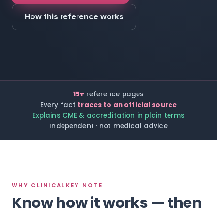
How this reference works
15+
reference pages
Every fact
traces to an official source
Explains CME & accreditation in plain terms
Independent · not medical advice
WHY CLINICALKEY NOTE
Know how it works — then