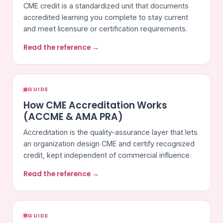
CME credit is a standardized unit that documents
accredited learning you complete to stay current
and meet licensure or certification requirements.
Read the reference →
GUIDE
How CME Accreditation Works
(ACCME & AMA PRA)
Accreditation is the quality-assurance layer that lets
an organization design CME and certify recognized
credit, kept independent of commercial influence.
Read the reference →
GUIDE