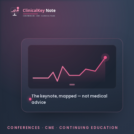
The keynote, mapped — not medical
advice
CONFERENCES · CME · CONTINUING EDUCATION