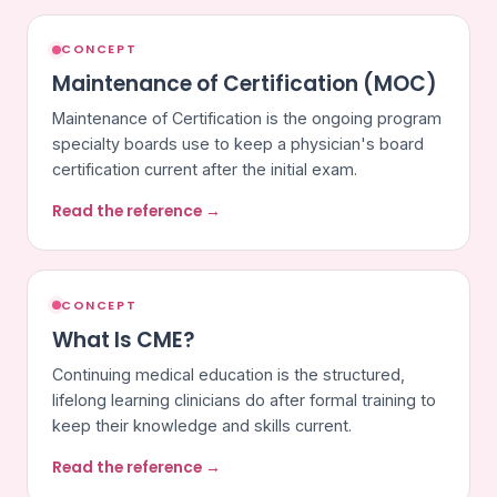
CONCEPT
Maintenance of Certification (MOC)
Maintenance of Certification is the ongoing program
specialty boards use to keep a physician's board
certification current after the initial exam.
Read the reference →
CONCEPT
What Is CME?
Continuing medical education is the structured,
lifelong learning clinicians do after formal training to
keep their knowledge and skills current.
Read the reference →