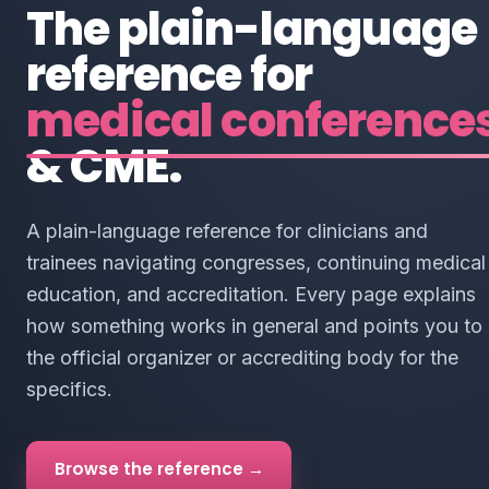
The plain-language
reference for
medical conference
& CME.
A plain-language reference for clinicians and
trainees navigating congresses, continuing medical
education, and accreditation. Every page explains
how something works in general and points you to
the official organizer or accrediting body for the
specifics.
Browse the reference →