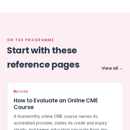
ON THE PROGRAMME
Start with these
reference pages
View all →
GUIDE
How to Evaluate an Online CME
Course
A trustworthy online CME course names its
accredited provider, states its credit and expiry
clearly, and keeps education separate from any