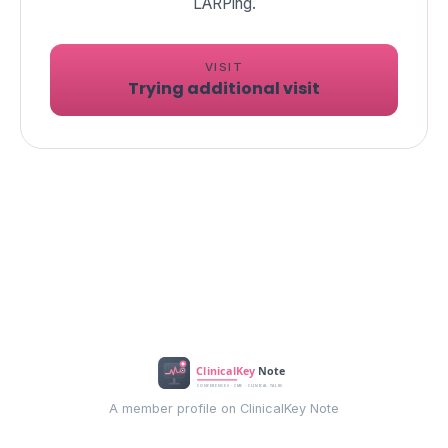
VISIT
Trying additional visit
A member profile on ClinicalKey Note