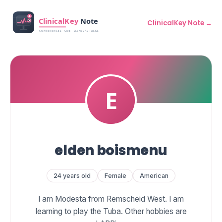
ClinicalKey Note →
elden boismenu
24 years old
Female
American
I am Modesta from Remscheid West. I am
learning to play the Tuba. Other hobbies are