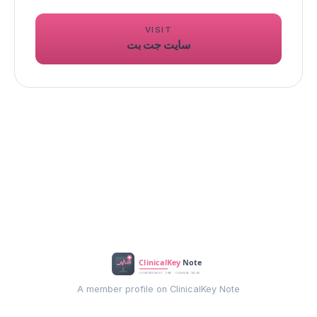
VISIT
سایت جت بت
A member profile on ClinicalKey Note