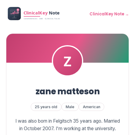
ClinicalKey Note →
zane matteson
25 years old
Male
American
I was also born in Felgitsch 35 years ago. Married