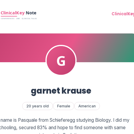
ClinicalKe
garnet krause
20 years old
Female
American
name is Pasquale from Schieferegg studying Biology. I did my
chooling, secured 83% and hope to find someone with same