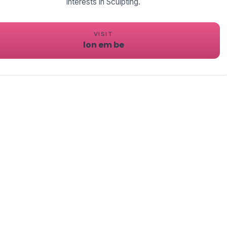
interests in Sculpting.
VISIT
lon em be