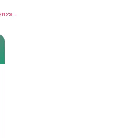
y Note →