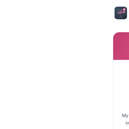
My 
s