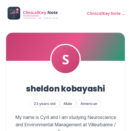
ClinicalKey Note →
sheldon kobayashi
23 years old
Male
American
My name is Cyril and I am studying Neuroscience
and Environmental Management at Villeurbanne /