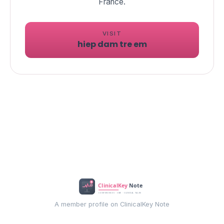
VISIT
hiep dam tre em
A member profile on ClinicalKey Note