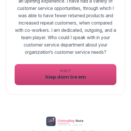
an uplifting experience. I have had a variety of
customer service opportunities, through which I
was able to have fewer returned products and
increased repeat customers, when compared
with co-workers. I am dedicated, outgoing, and a
team player. Who could I speak with in your
customer service department about your
VISIT
hiep dam tre em