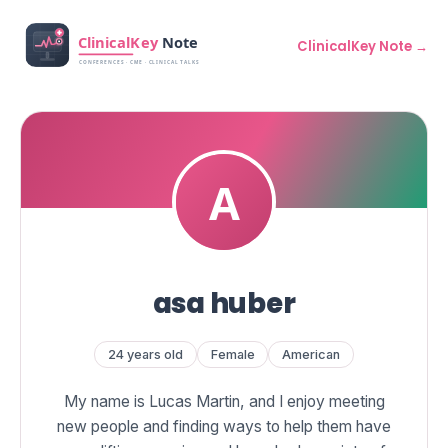
ClinicalKey Note →
asa huber
24 years old
Female
American
My name is Lucas Martin, and I enjoy meeting
new people and finding ways to help them have