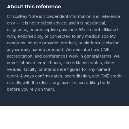
About this reference
ClinicalKey Note is independent information and reference
only — it is not medical advice, and it is not clinical,
diagnostic, or prescriptive guidance. We are not affiliated
with, endorsed by, or connected to any medical society,
congress, course provider, product, or platform (including
any similarly named product). We describe how CME,
accreditation, and conferences work in general terms; we
never fabricate credit hours, accreditation status, dates,
venues, faculty, or attendance figures for any named
event. Always confirm dates, accreditation, and CME credit
directly with the official organizer or accrediting body
before you rely on them.