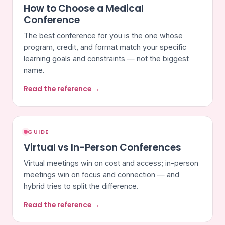
How to Choose a Medical
Conference
The best conference for you is the one whose
program, credit, and format match your specific
learning goals and constraints — not the biggest
name.
Read the reference →
GUIDE
Virtual vs In-Person Conferences
Virtual meetings win on cost and access; in-person
meetings win on focus and connection — and
hybrid tries to split the difference.
Read the reference →