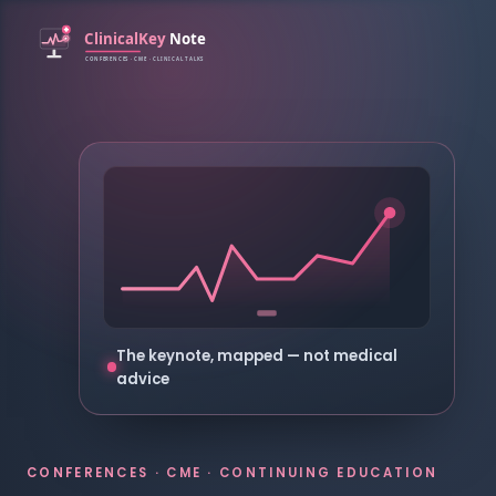
The keynote, mapped — not medical
advice
CONFERENCES · CME · CONTINUING EDUCATION