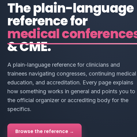
The plain-language
reference for
medical conference
& CME.
A plain-language reference for clinicians and
trainees navigating congresses, continuing medical
education, and accreditation. Every page explains
how something works in general and points you to
the official organizer or accrediting body for the
specifics.
Browse the reference →