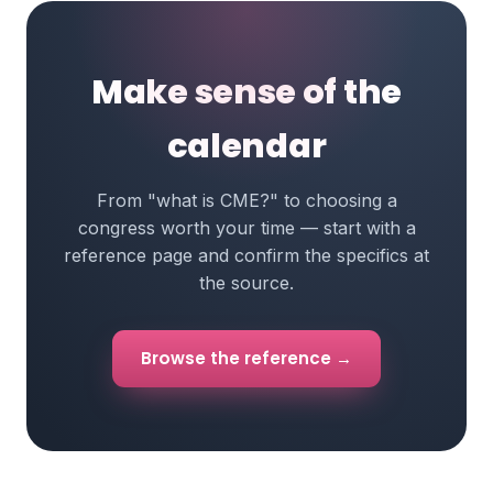
Make sense of the
calendar
From "what is CME?" to choosing a
congress worth your time — start with a
reference page and confirm the specifics at
the source.
Browse the reference →