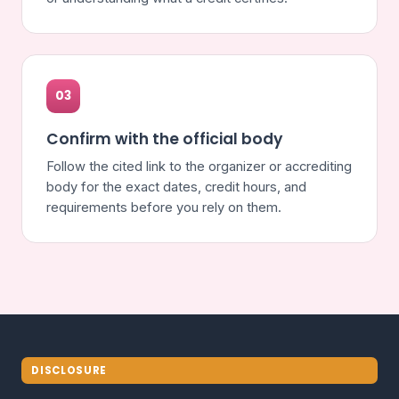
03
Confirm with the official body
Follow the cited link to the organizer or accrediting
body for the exact dates, credit hours, and
requirements before you rely on them.
DISCLOSURE