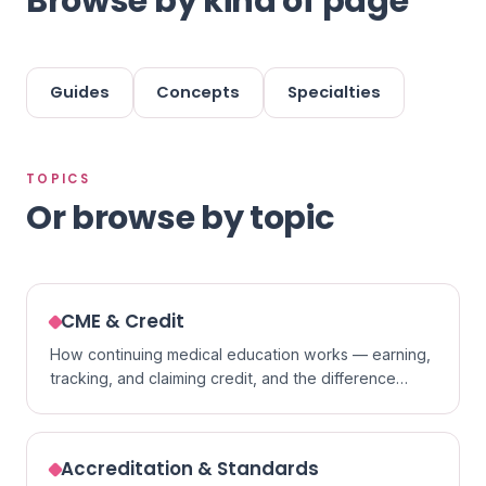
Browse by kind of page
Guides
Concepts
Specialties
TOPICS
Or browse by topic
CME & Credit
How continuing medical education works — earning,
tracking, and claiming credit, and the difference
between formats.
Accreditation & Standards