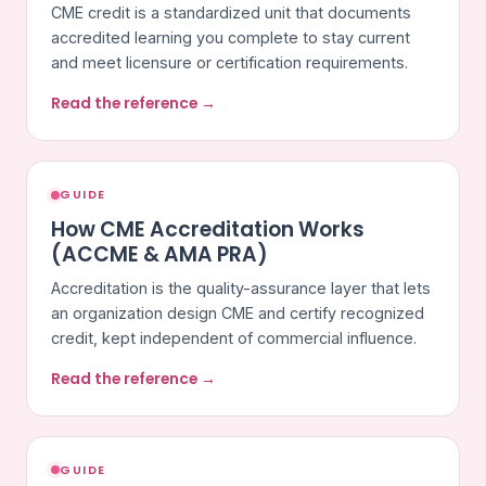
CME credit is a standardized unit that documents
accredited learning you complete to stay current
and meet licensure or certification requirements.
Read the reference →
GUIDE
How CME Accreditation Works
(ACCME & AMA PRA)
Accreditation is the quality-assurance layer that lets
an organization design CME and certify recognized
credit, kept independent of commercial influence.
Read the reference →
GUIDE