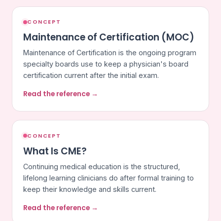
CONCEPT
Maintenance of Certification (MOC)
Maintenance of Certification is the ongoing program
specialty boards use to keep a physician's board
certification current after the initial exam.
Read the reference →
CONCEPT
What Is CME?
Continuing medical education is the structured,
lifelong learning clinicians do after formal training to
keep their knowledge and skills current.
Read the reference →