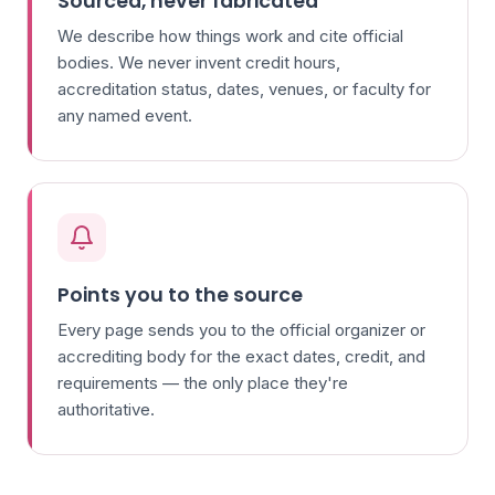
Sourced, never fabricated
We describe how things work and cite official
bodies. We never invent credit hours,
accreditation status, dates, venues, or faculty for
any named event.
Points you to the source
Every page sends you to the official organizer or
accrediting body for the exact dates, credit, and
requirements — the only place they're
authoritative.