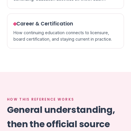
specialty.
Career & Certification
How continuing education connects to licensure,
board certification, and staying current in practice.
HOW THIS REFERENCE WORKS
General understanding,
then the official source