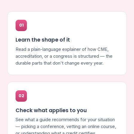
01
Learn the shape of it
Read a plain-language explainer of how CME,
accreditation, or a congress is structured — the
durable parts that don't change every year.
02
Check what applies to you
See what a guide recommends for your situation
— picking a conference, vetting an online course,
or understanding what a credit certifies.