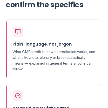
confirm the specifics
Plain-language, not jargon
What CME credit is, how accreditation works, and
what a keynote, plenary or breakout actually
means — explained in general terms anyone can
follow.