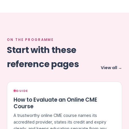
ON THE PROGRAMME
Start with these
reference pages
View all →
GUIDE
How to Evaluate an Online CME
Course
A trustworthy online CME course names its
accredited provider, states its credit and expiry
clearly, and keeps education separate from any