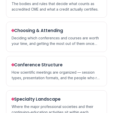
The bodies and rules that decide what counts as
accredited CME and what a credit actually certifies.
Choosing & Attending
Deciding which conferences and courses are worth
your time, and getting the most out of them once
you go.
Conference Structure
How scientific meetings are organized — session
types, presentation formats, and the people who run
them.
Specialty Landscape
Where the major professional societies and their
continuing-education activities sit within each