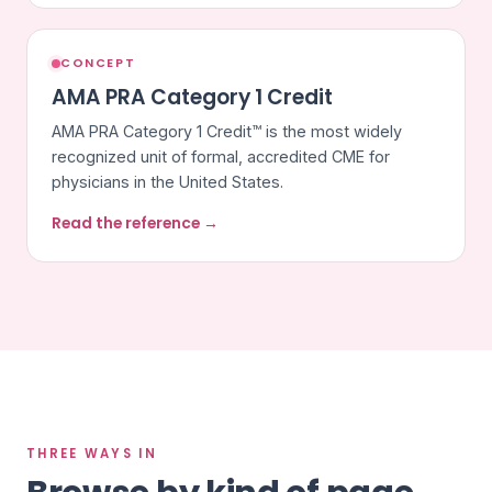
CONCEPT
AMA PRA Category 1 Credit
AMA PRA Category 1 Credit™ is the most widely
recognized unit of formal, accredited CME for
physicians in the United States.
Read the reference →
THREE WAYS IN