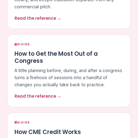
commercial pitch.
Read the reference →
GUIDE
How to Get the Most Out of a
Congress
A little planning before, during, and after a congress
turns a firehose of sessions into a handful of
changes you actually take back to practice.
Read the reference →
GUIDE
How CME Credit Works