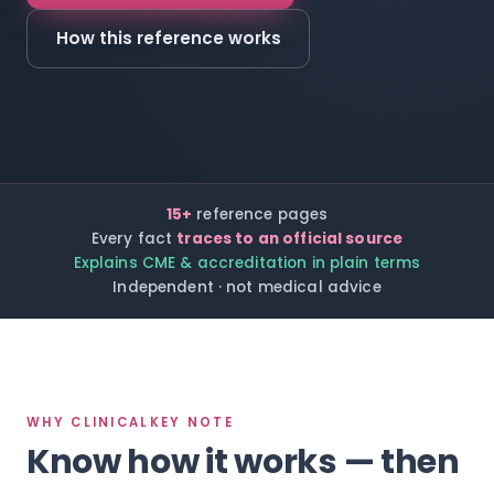
How this reference works
15+
reference pages
Every fact
traces to an official source
Explains CME & accreditation in plain terms
Independent · not medical advice
WHY CLINICALKEY NOTE
Know how it works — then