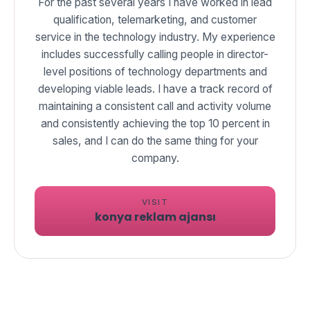
For the past several years I have worked in lead
qualification, telemarketing, and customer
service in the technology industry. My experience
includes successfully calling people in director-
level positions of technology departments and
developing viable leads. I have a track record of
maintaining a consistent call and activity volume
and consistently achieving the top 10 percent in
sales, and I can do the same thing for your
VISIT
konya reklam ajansı