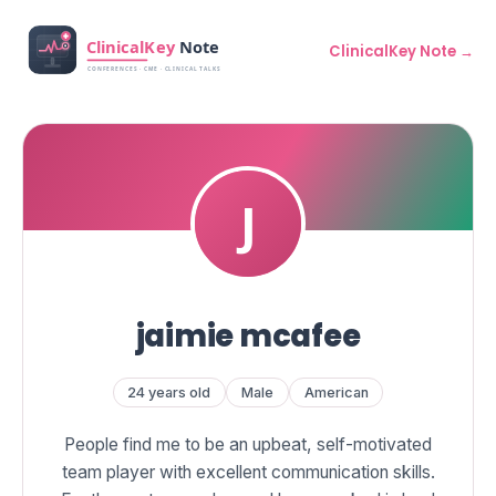
ClinicalKey Note →
jaimie mcafee
24 years old
Male
American
People find me to be an upbeat, self-motivated
team player with excellent communication skills.