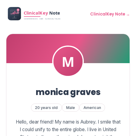
ClinicalKey Note →
monica graves
20 years old
Male
American
Hello, dear friend! My name is Aubrey. I smile that
I could unify to the entire globe. I live in United