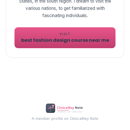
States, in the south region. I dream to visit the
various nations, to get familiarized with
fascinating individuals.
VISIT
best fashion design course near me
A member profile on ClinicalKey Note