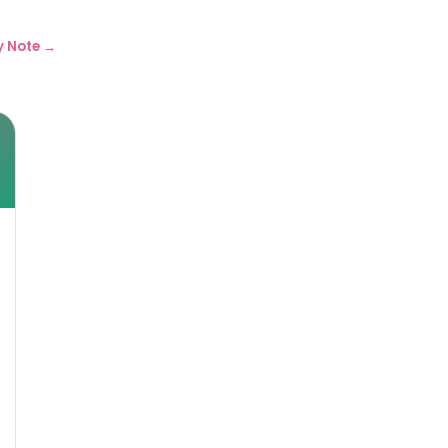
y Note →