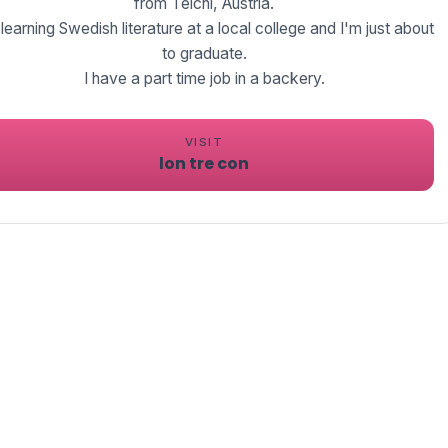
from Teichl, Austria.
 learning Swedish literature at a local college and I'm just about
to graduate.
I have a part time job in a backery.
VISIT
lon tre con