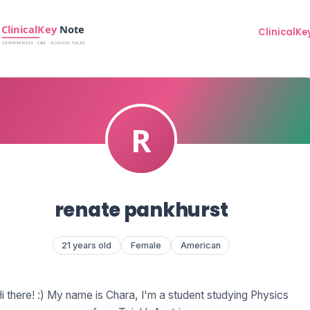
ClinicalKe
renate pankhurst
21 years old
Female
American
i there! :) My name is Chara, I'm a student studying Physics