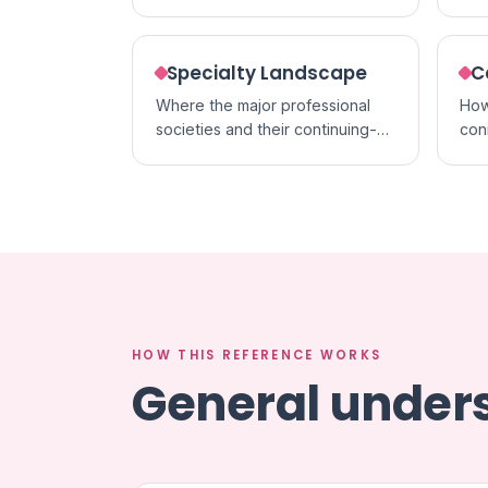
acc
formats.
cred
Specialty Landscape
C
Where the major professional
How
societies and their continuing-
con
education activities sit within
cert
each specialty.
in p
HOW THIS REFERENCE WORKS
General unders