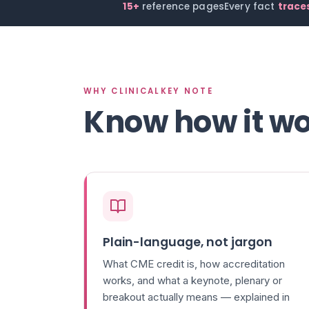
15+
reference pages
Every fact
traces
WHY CLINICALKEY NOTE
Know how it wo
Plain-language, not jargon
What CME credit is, how accreditation
works, and what a keynote, plenary or
breakout actually means — explained in