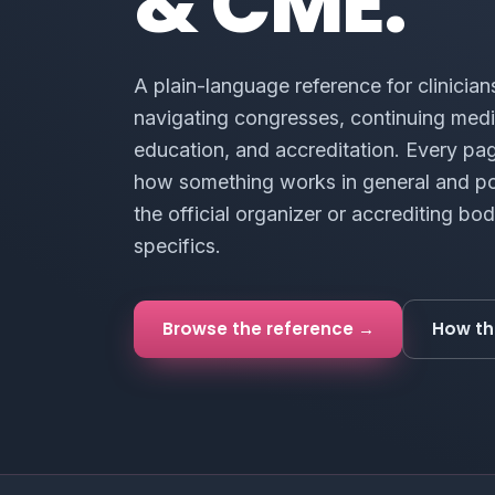
& CME.
A plain-language reference for clinician
navigating congresses, continuing medi
education, and accreditation. Every pa
how something works in general and po
the official organizer or accrediting bod
specifics.
Browse the reference →
How th