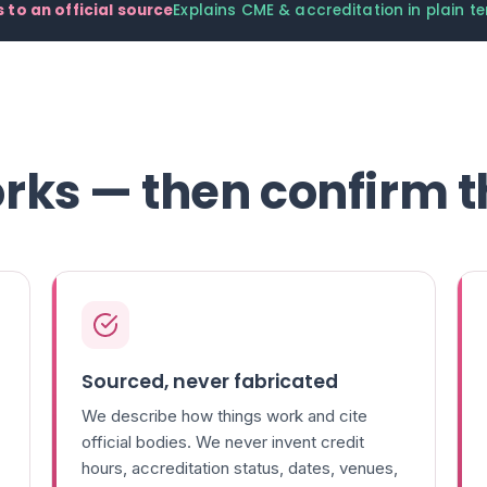
 to an official source
Explains CME & accreditation in plain t
rks — then confirm t
Sourced, never fabricated
We describe how things work and cite
official bodies. We never invent credit
hours, accreditation status, dates, venues,