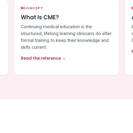
CONCEPT
What Is CME?
Continuing medical education is the
structured, lifelong learning clinicians do after
formal training to keep their knowledge and
skills current.
Read the reference →