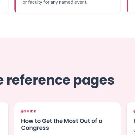
or faculty for any named event.
se reference pages
GUIDE
How to Get the Most Out of a
Congress