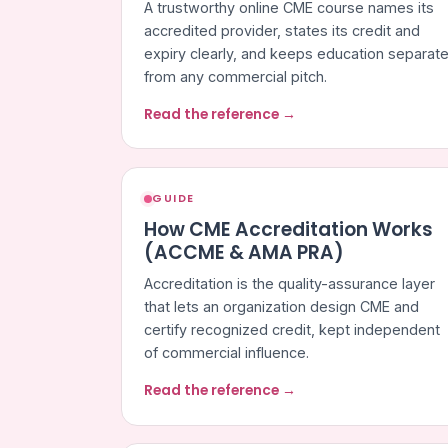
A trustworthy online CME course names its
accredited provider, states its credit and
expiry clearly, and keeps education separat
from any commercial pitch.
Read the reference →
GUIDE
How CME Accreditation Works
(ACCME & AMA PRA)
Accreditation is the quality-assurance layer
that lets an organization design CME and
certify recognized credit, kept independent
of commercial influence.
Read the reference →