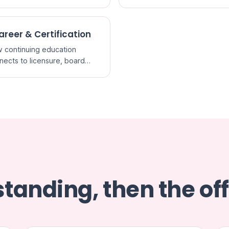
redited CME and what a
it actually certifies.
areer & Certification
 continuing education
nects to licensure, board
ification, and staying current
ractice.
tanding, then the off