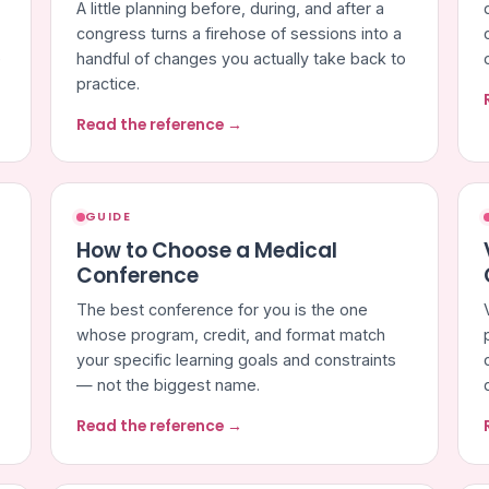
A little planning before, during, and after a
congress turns a firehose of sessions into a
e
handful of changes you actually take back to
practice.
Read the reference →
GUIDE
How to Choose a Medical
Conference
The best conference for you is the one
whose program, credit, and format match
your specific learning goals and constraints
— not the biggest name.
Read the reference →