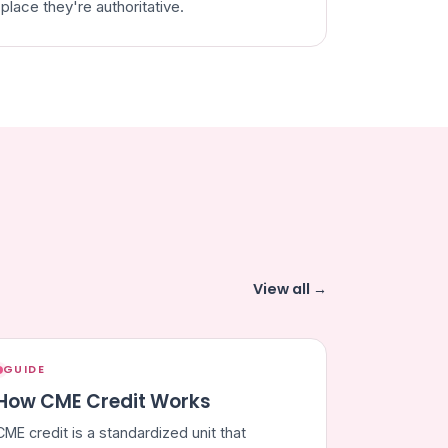
place they're authoritative.
View all →
GUIDE
How CME Credit Works
CME credit is a standardized unit that