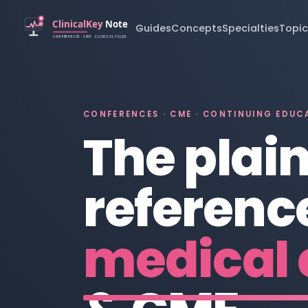
Guides
Concepts
Specialties
Topic
CONFERENCES · CME · CONTINUING EDUC
The plai
reference
medical 