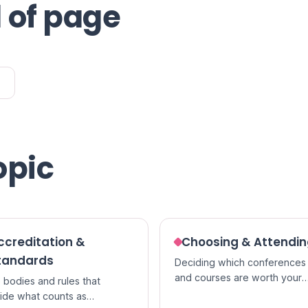
 of page
opic
ccreditation &
Choosing & Attendi
tandards
Deciding which conferences
and courses are worth your
 bodies and rules that
time, and getting the most ou
ide what counts as
them once you go.