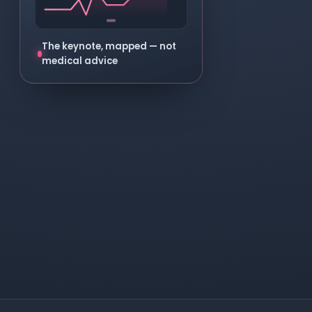
The keynote, mapped — not
medical advice