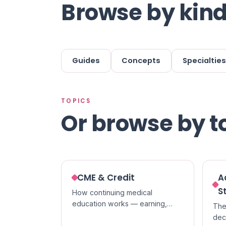
Browse by kind
Guides
Concepts
Specialties
TOPICS
Or browse by t
CME & Credit
A
S
How continuing medical
education works — earning,
The
tracking, and claiming credit,
dec
and the difference between