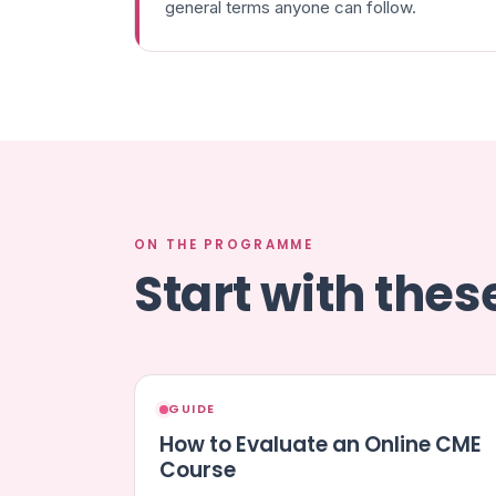
general terms anyone can follow.
ON THE PROGRAMME
Start with the
GUIDE
How to Evaluate an Online CME
Course