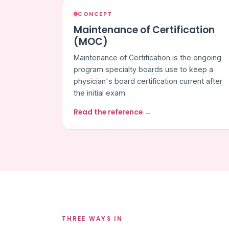
CONCEPT
Maintenance of Certification
(MOC)
Maintenance of Certification is the ongoing
program specialty boards use to keep a
physician's board certification current after
the initial exam.
Read the reference →
THREE WAYS IN