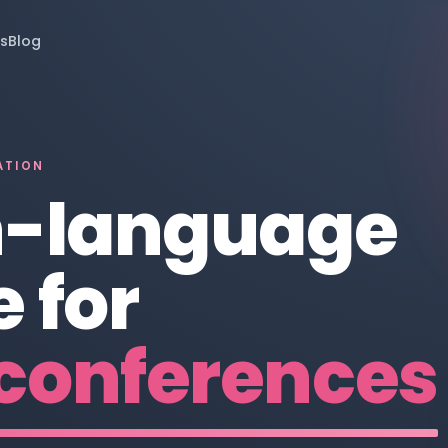
s
Blog
ATION
n-language
 for
conferences