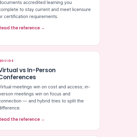
documents accredited learning you
complete to stay current and meet licensure
or certification requirements.
Read the reference →
GUIDE
Virtual vs In-Person
Conferences
Virtual meetings win on cost and access; in-
person meetings win on focus and
connection — and hybrid tries to split the
difference.
Read the reference →