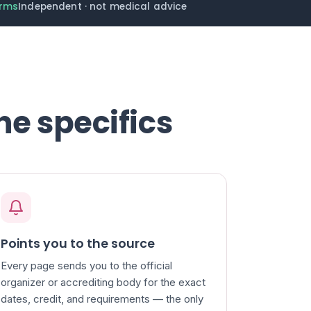
erms
Independent · not medical advice
he specifics
Points you to the source
Every page sends you to the official
organizer or accrediting body for the exact
dates, credit, and requirements — the only