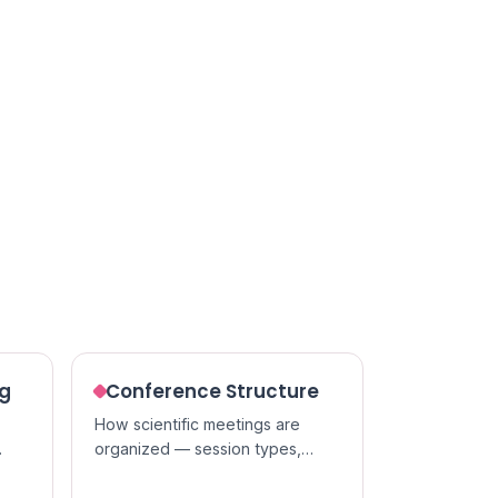
ng
Conference Structure
How scientific meetings are
organized — session types,
t of
presentation formats, and the
people who run them.