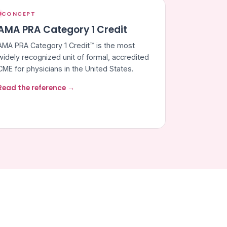
CONCEPT
AMA PRA Category 1 Credit
AMA PRA Category 1 Credit™ is the most
widely recognized unit of formal, accredited
CME for physicians in the United States.
Read the reference →