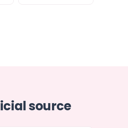
icial source