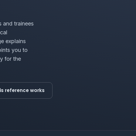
s and trainees
cal
ge explains
ints you to
y for the
is reference works