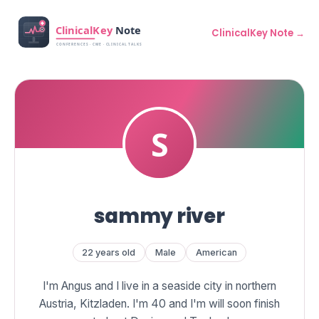
ClinicalKey Note →
sammy river
22 years old
Male
American
I'm Angus and I live in a seaside city in northern
Austria, Kitzladen. I'm 40 and I'm will soon finish