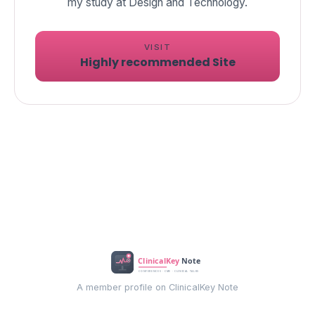
my study at Design and Technology.
VISIT
Highly recommended Site
A member profile on ClinicalKey Note