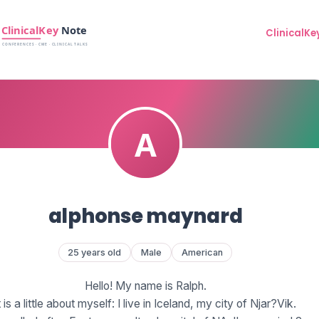
ClinicalKe
alphonse maynard
25 years old
Male
American
Hello! My name is Ralph.
t is a little about myself: I live in Iceland, my city of Njar?Vik.