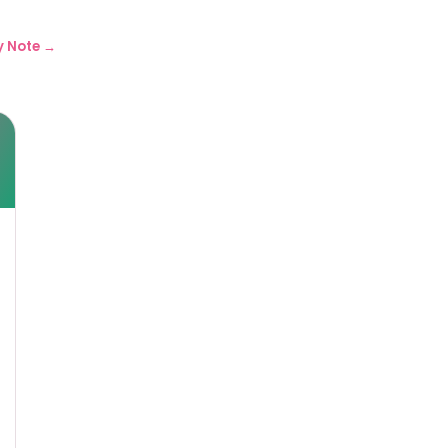
y Note →