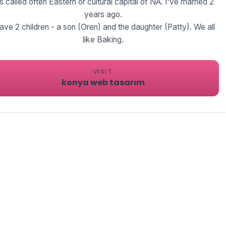
's called often Eastern or cultural capital of NA. I've married 2
years ago.
have 2 children - a son (Oren) and the daughter (Patty). We all
like Baking.
VISIT
konya web tasarım