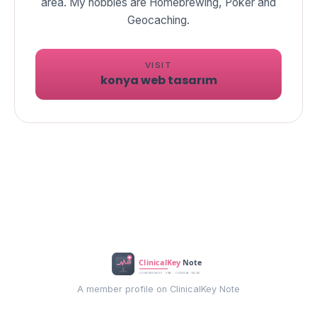
area. My hobbies are Homebrewing, Poker and
Geocaching.
VISIT
konya web tasarım
A member profile on ClinicalKey Note