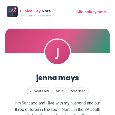
ClinicalKey Note →
jenna mays
25 years old
Male
American
I'm Santiago and I live with my husband and our
three children in Elizabeth North, in the SA south