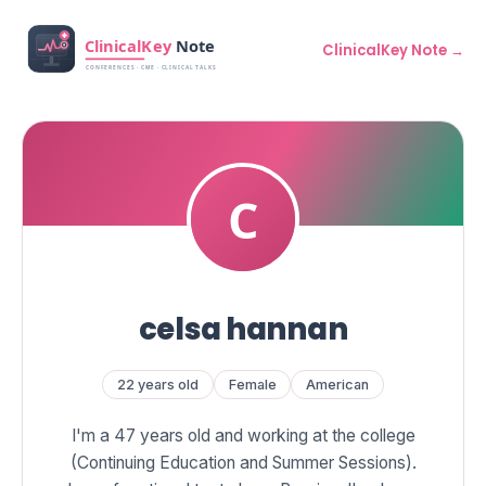
ClinicalKey Note →
celsa hannan
22 years old
Female
American
I'm a 47 years old and working at the college
(Continuing Education and Summer Sessions).