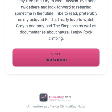
In my free time I try to learn Russian. I've been
twicethere and look forward to returning
sometime in the future. I like to read, preferably
on my beloved Kindle. I really love to watch
Grey's Anatomy and The Simpsons as well as
documentaries about nature. I enjoy Rock
climbing.
VISIT
lon tre em
A member profile on ClinicalKey Note