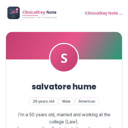
ClinicalKey Note →
salvatore hume
29 years old
Male
American
I'm a 50 years old, married and working at the
college (Law).