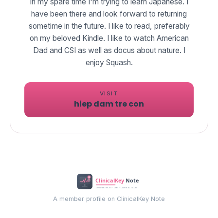
In my spare time I'm trying to learn Japanese. I
have been there and look forward to returning
sometime in the future. I like to read, preferably
on my beloved Kindle. I like to watch American
Dad and CSI as well as docus about nature. I
enjoy Squash.
VISIT
hiep dam tre con
A member profile on ClinicalKey Note