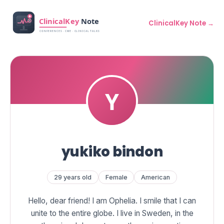
ClinicalKey Note →
yukiko bindon
29 years old
Female
American
Hello, dear friend! I am Ophelia. I smile that I can
unite to the entire globe. I live in Sweden, in the