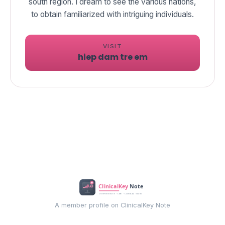
south region. I dream to see the various nations,
to obtain familiarized with intriguing individuals.
VISIT
hiep dam tre em
A member profile on ClinicalKey Note