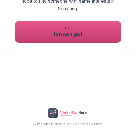
hope to find someone with same interests in
Sculpting.
VISIT
lon con gai
A member profile on ClinicalKey Note