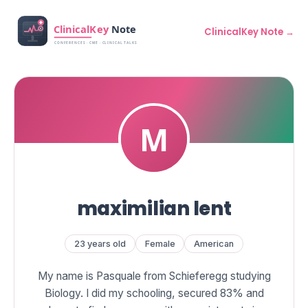
ClinicalKey Note →
maximilian lent
23 years old
Female
American
My name is Pasquale from Schieferegg studying
Biology. I did my schooling, secured 83% and