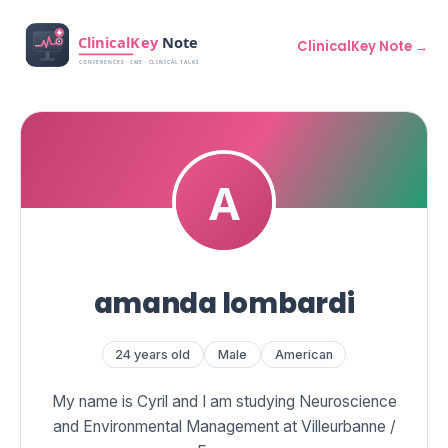
ClinicalKey Note →
amanda lombardi
24 years old
Male
American
My name is Cyril and I am studying Neuroscience
and Environmental Management at Villeurbanne /