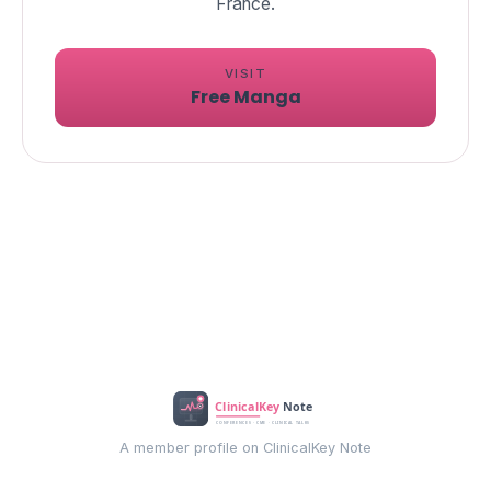
VISIT
Free Manga
A member profile on ClinicalKey Note