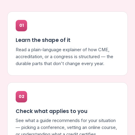
01
Learn the shape of it
Read a plain-language explainer of how CME,
accreditation, or a congress is structured — the
durable parts that don't change every year.
02
Check what applies to you
See what a guide recommends for your situation
— picking a conference, vetting an online course,
or understanding what a credit certifies.