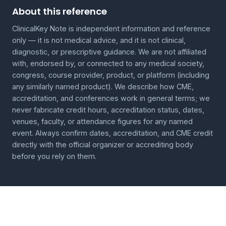
About this reference
ClinicalKey Note is independent information and reference
only — it is not medical advice, and it is not clinical,
diagnostic, or prescriptive guidance. We are not affiliated
with, endorsed by, or connected to any medical society,
congress, course provider, product, or platform (including
any similarly named product). We describe how CME,
accreditation, and conferences work in general terms; we
never fabricate credit hours, accreditation status, dates,
venues, faculty, or attendance figures for any named
event. Always confirm dates, accreditation, and CME credit
directly with the official organizer or accrediting body
before you rely on them.