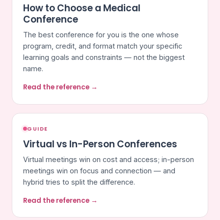
How to Choose a Medical
Conference
The best conference for you is the one whose
program, credit, and format match your specific
learning goals and constraints — not the biggest
name.
Read the reference →
GUIDE
Virtual vs In-Person Conferences
Virtual meetings win on cost and access; in-person
meetings win on focus and connection — and
hybrid tries to split the difference.
Read the reference →