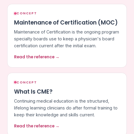
CONCEPT
Maintenance of Certification (MOC)
Maintenance of Certification is the ongoing program
specialty boards use to keep a physician's board
certification current after the initial exam.
Read the reference →
CONCEPT
What Is CME?
Continuing medical education is the structured,
lifelong learning clinicians do after formal training to
keep their knowledge and skills current.
Read the reference →