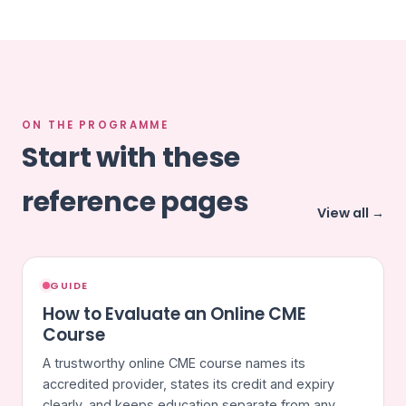
ON THE PROGRAMME
Start with these
reference pages
View all →
GUIDE
How to Evaluate an Online CME
Course
A trustworthy online CME course names its
accredited provider, states its credit and expiry
clearly, and keeps education separate from any