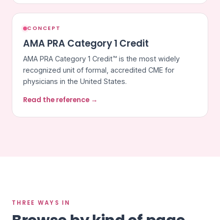
CONCEPT
AMA PRA Category 1 Credit
AMA PRA Category 1 Credit™ is the most widely
recognized unit of formal, accredited CME for
physicians in the United States.
Read the reference →
THREE WAYS IN