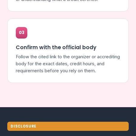
03
Confirm with the official body
Follow the cited link to the organizer or accrediting
body for the exact dates, credit hours, and
requirements before you rely on them.
DISCLOSURE