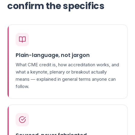
confirm the specifics
Plain-language, not jargon
What CME credit is, how accreditation works, and
what a keynote, plenary or breakout actually
means — explained in general terms anyone can
follow.