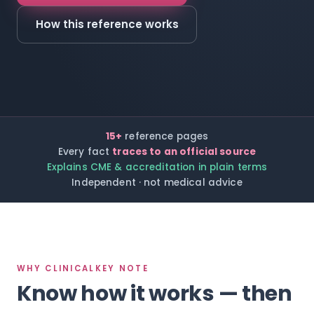
How this reference works
15+
reference pages
Every fact
traces to an official source
Explains CME & accreditation in plain terms
Independent · not medical advice
WHY CLINICALKEY NOTE
Know how it works — then