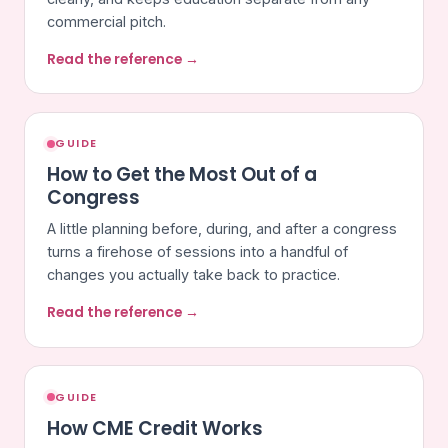
commercial pitch.
Read the reference →
GUIDE
How to Get the Most Out of a
Congress
A little planning before, during, and after a congress
turns a firehose of sessions into a handful of
changes you actually take back to practice.
Read the reference →
GUIDE
How CME Credit Works