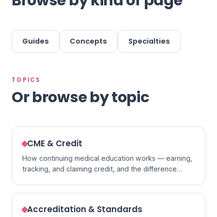
Browse by kind of page
Guides
Concepts
Specialties
TOPICS
Or browse by topic
CME & Credit
How continuing medical education works — earning,
tracking, and claiming credit, and the difference
between formats.
Accreditation & Standards