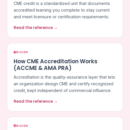
CME credit is a standardized unit that documents
accredited learning you complete to stay current
and meet licensure or certification requirements.
Read the reference →
GUIDE
How CME Accreditation Works
(ACCME & AMA PRA)
Accreditation is the quality-assurance layer that lets
an organization design CME and certify recognized
credit, kept independent of commercial influence.
Read the reference →
GUIDE