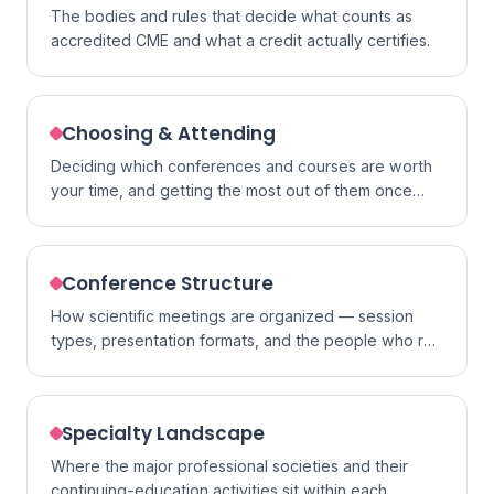
The bodies and rules that decide what counts as
accredited CME and what a credit actually certifies.
Choosing & Attending
Deciding which conferences and courses are worth
your time, and getting the most out of them once
you go.
Conference Structure
How scientific meetings are organized — session
types, presentation formats, and the people who run
them.
Specialty Landscape
Where the major professional societies and their
continuing-education activities sit within each