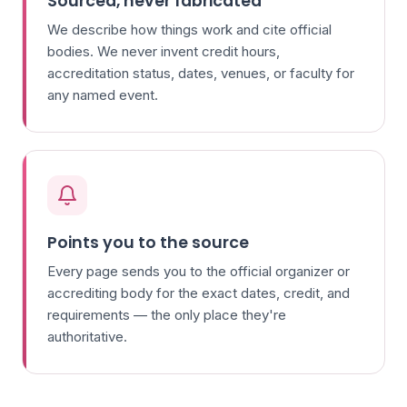
Sourced, never fabricated
We describe how things work and cite official
bodies. We never invent credit hours,
accreditation status, dates, venues, or faculty for
any named event.
Points you to the source
Every page sends you to the official organizer or
accrediting body for the exact dates, credit, and
requirements — the only place they're
authoritative.