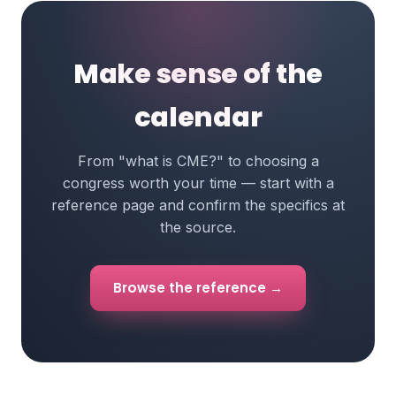
Make sense of the
calendar
From "what is CME?" to choosing a
congress worth your time — start with a
reference page and confirm the specifics at
the source.
Browse the reference →