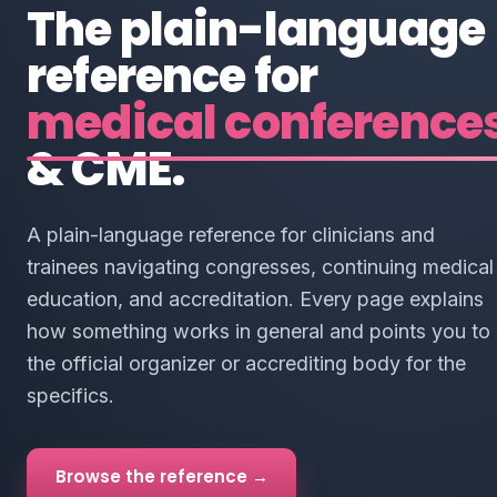
The plain-language
reference for
medical conference
& CME.
A plain-language reference for clinicians and
trainees navigating congresses, continuing medical
education, and accreditation. Every page explains
how something works in general and points you to
the official organizer or accrediting body for the
specifics.
Browse the reference →