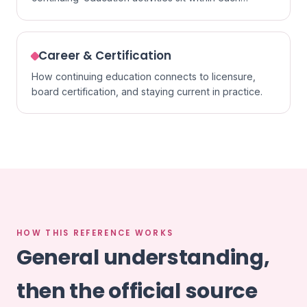
specialty.
Career & Certification
How continuing education connects to licensure,
board certification, and staying current in practice.
HOW THIS REFERENCE WORKS
General understanding,
then the official source