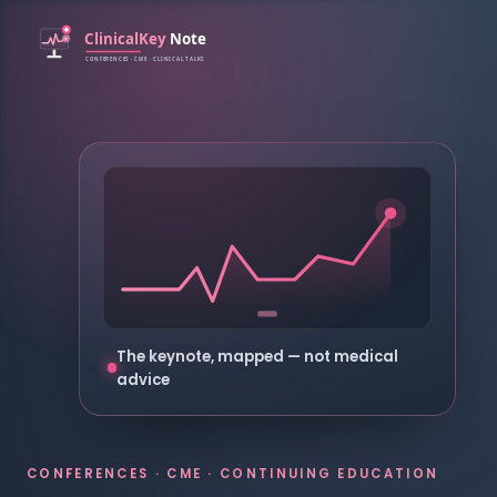
The keynote, mapped — not medical
advice
CONFERENCES · CME · CONTINUING EDUCATION