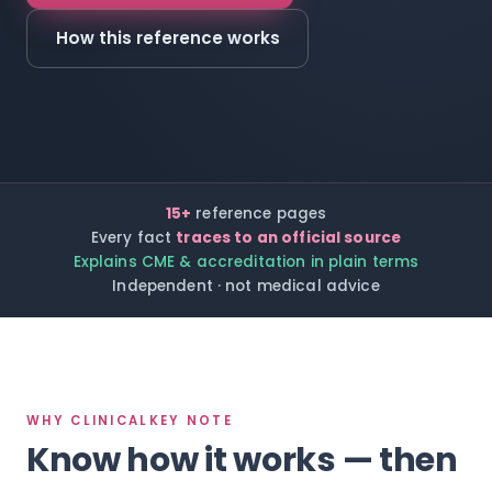
How this reference works
15+
reference pages
Every fact
traces to an official source
Explains CME & accreditation in plain terms
Independent · not medical advice
WHY CLINICALKEY NOTE
Know how it works — then