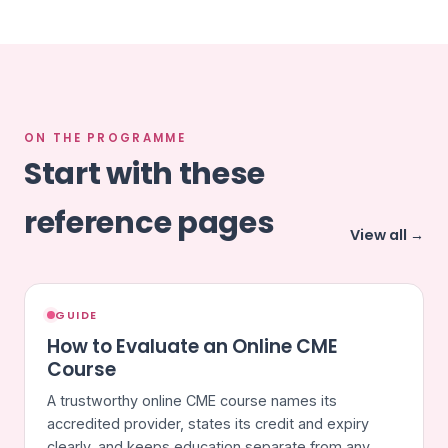
ON THE PROGRAMME
Start with these
reference pages
View all →
GUIDE
How to Evaluate an Online CME
Course
A trustworthy online CME course names its
accredited provider, states its credit and expiry
clearly, and keeps education separate from any