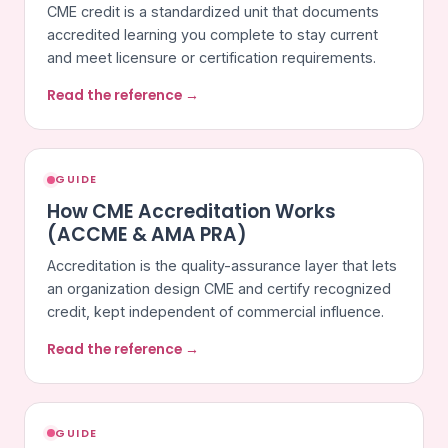
CME credit is a standardized unit that documents
accredited learning you complete to stay current
and meet licensure or certification requirements.
Read the reference →
GUIDE
How CME Accreditation Works
(ACCME & AMA PRA)
Accreditation is the quality-assurance layer that lets
an organization design CME and certify recognized
credit, kept independent of commercial influence.
Read the reference →
GUIDE