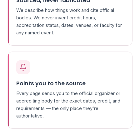
Sourced, never fabricated
We describe how things work and cite official
bodies. We never invent credit hours,
accreditation status, dates, venues, or faculty for
any named event.
Points you to the source
Every page sends you to the official organizer or
accrediting body for the exact dates, credit, and
requirements — the only place they're
authoritative.