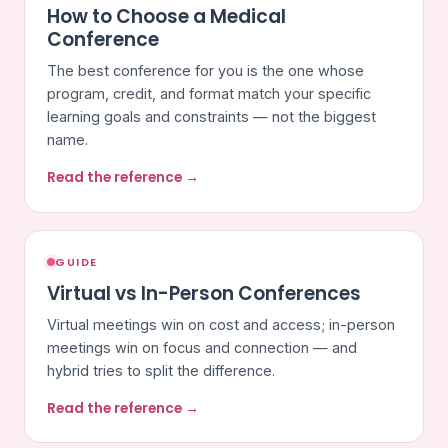
How to Choose a Medical
Conference
The best conference for you is the one whose
program, credit, and format match your specific
learning goals and constraints — not the biggest
name.
Read the reference →
GUIDE
Virtual vs In-Person Conferences
Virtual meetings win on cost and access; in-person
meetings win on focus and connection — and
hybrid tries to split the difference.
Read the reference →