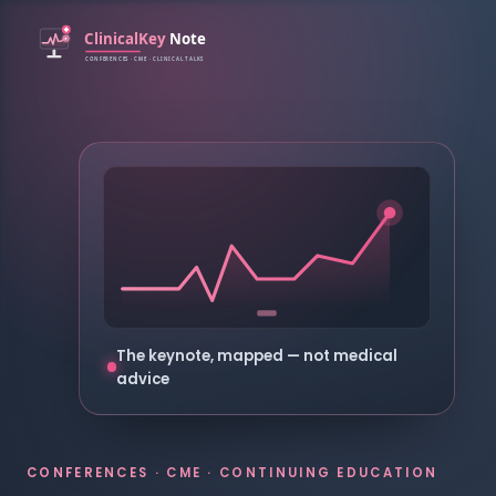
The keynote, mapped — not medical
advice
CONFERENCES · CME · CONTINUING EDUCATION