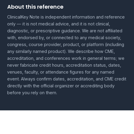
About this reference
ClinicalKey Note is independent information and reference
only — it is not medical advice, and it is not clinical,
diagnostic, or prescriptive guidance. We are not affiliated
with, endorsed by, or connected to any medical society,
congress, course provider, product, or platform (including
any similarly named product). We describe how CME,
accreditation, and conferences work in general terms; we
never fabricate credit hours, accreditation status, dates,
venues, faculty, or attendance figures for any named
event. Always confirm dates, accreditation, and CME credit
directly with the official organizer or accrediting body
before you rely on them.