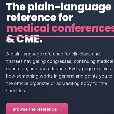
The plain-language
reference for
medical conference
& CME.
A plain-language reference for clinicians and
trainees navigating congresses, continuing medical
education, and accreditation. Every page explains
how something works in general and points you to
the official organizer or accrediting body for the
specifics.
Browse the reference →