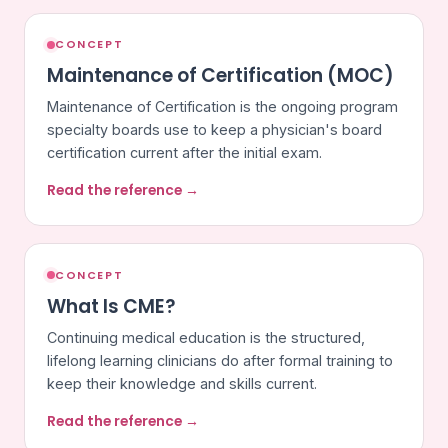
CONCEPT
Maintenance of Certification (MOC)
Maintenance of Certification is the ongoing program
specialty boards use to keep a physician's board
certification current after the initial exam.
Read the reference →
CONCEPT
What Is CME?
Continuing medical education is the structured,
lifelong learning clinicians do after formal training to
keep their knowledge and skills current.
Read the reference →