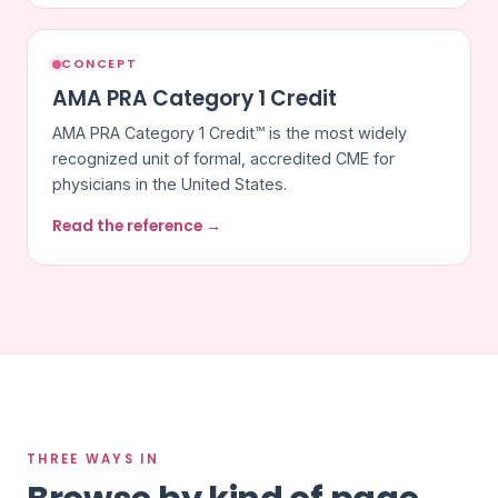
CONCEPT
AMA PRA Category 1 Credit
AMA PRA Category 1 Credit™ is the most widely
recognized unit of formal, accredited CME for
physicians in the United States.
Read the reference →
THREE WAYS IN