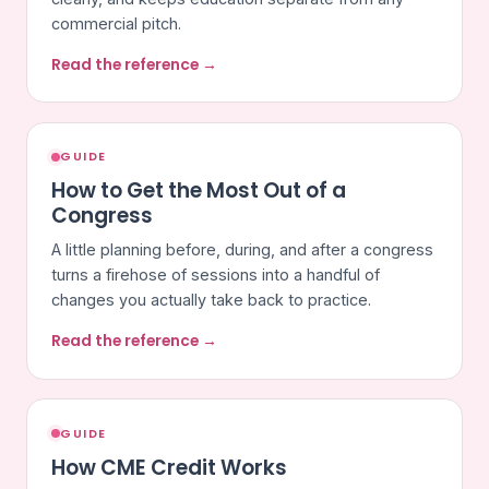
commercial pitch.
Read the reference →
GUIDE
How to Get the Most Out of a
Congress
A little planning before, during, and after a congress
turns a firehose of sessions into a handful of
changes you actually take back to practice.
Read the reference →
GUIDE
How CME Credit Works