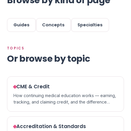
Browse by kind of page
Guides
Concepts
Specialties
TOPICS
Or browse by topic
CME & Credit
How continuing medical education works — earning,
tracking, and claiming credit, and the difference
between formats.
Accreditation & Standards