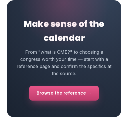
Make sense of the
calendar
From "what is CME?" to choosing a
congress worth your time — start with a
reference page and confirm the specifics at
the source.
Browse the reference →