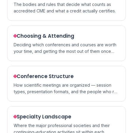
The bodies and rules that decide what counts as
accredited CME and what a credit actually certifies.
Choosing & Attending
Deciding which conferences and courses are worth
your time, and getting the most out of them once
you go.
Conference Structure
How scientific meetings are organized — session
types, presentation formats, and the people who run
them.
Specialty Landscape
Where the major professional societies and their
continuing-education activities sit within each