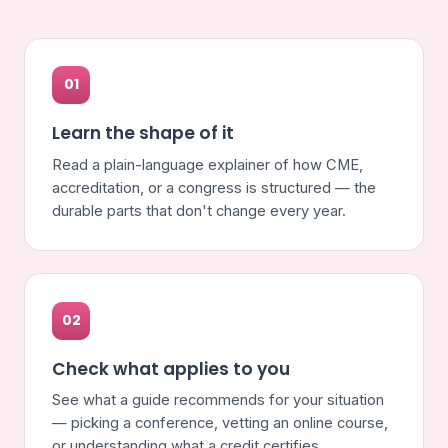
01
Learn the shape of it
Read a plain-language explainer of how CME,
accreditation, or a congress is structured — the
durable parts that don't change every year.
02
Check what applies to you
See what a guide recommends for your situation
— picking a conference, vetting an online course,
or understanding what a credit certifies.