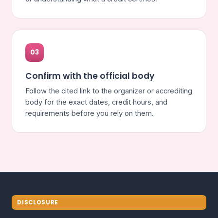
03
Confirm with the official body
Follow the cited link to the organizer or accrediting
body for the exact dates, credit hours, and
requirements before you rely on them.
DISCLOSURE