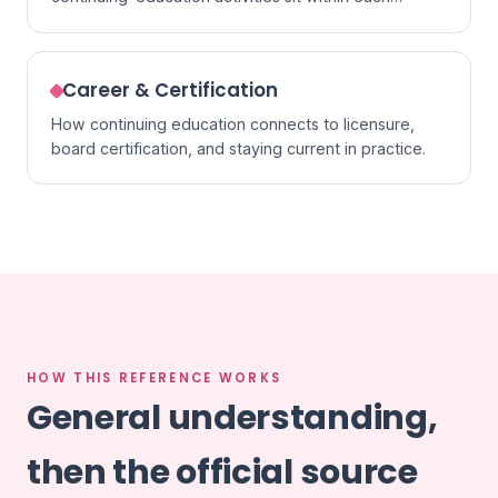
specialty.
Career & Certification
How continuing education connects to licensure,
board certification, and staying current in practice.
HOW THIS REFERENCE WORKS
General understanding,
then the official source