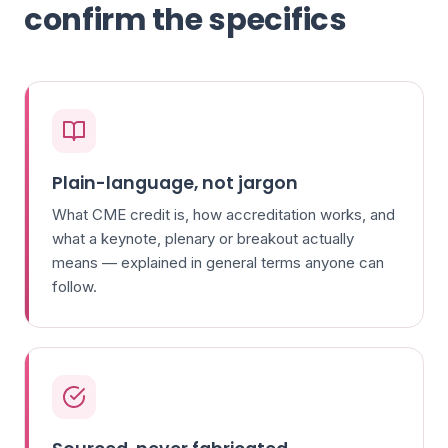
confirm the specifics
Plain-language, not jargon
What CME credit is, how accreditation works, and
what a keynote, plenary or breakout actually
means — explained in general terms anyone can
follow.