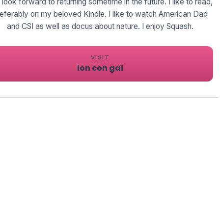
 look forward to returning sometime in the future. I like to read,
eferably on my beloved Kindle. I like to watch American Dad
and CSI as well as docus about nature. I enjoy Squash.
VISIT
lon con gai