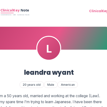
ClinicalKe
leandra wyant
20 years old
Male
American
'm a 50 years old, married and working at the college (Law).
 my spare time I'm trying to learn Japanese. I have been there