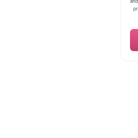
and
pr