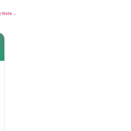
y Note →