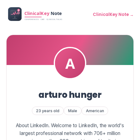
ClinicalKey Note →
arturo hunger
23 years old
Male
American
About LinkedIn. Welcome to LinkedIn, the world's
largest professional network with 706+ million