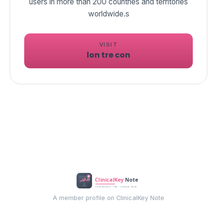
users in more than 200 countries and territories
worldwide.s
VISIT
lon tre con
A member profile on ClinicalKey Note