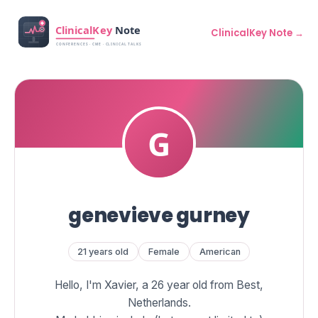
ClinicalKey Note →
genevieve gurney
21 years old
Female
American
Hello, I'm Xavier, a 26 year old from Best,
Netherlands.