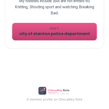
My hobbies include (but are not limited to)
Knitting, Shooting sport and watching Breaking
Bad.
VISIT
city of stanton police department
A member profile on ClinicalKey Note