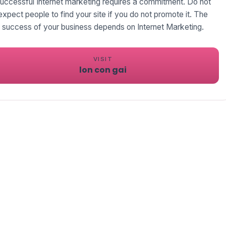
uccessful Internet marketing requires a commitment. Do not
expect people to find your site if you do not promote it. The
success of your business depends on Internet Marketing.
VISIT
lon con gai