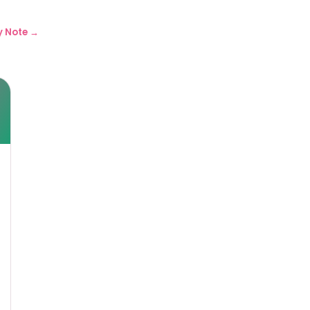
y Note →