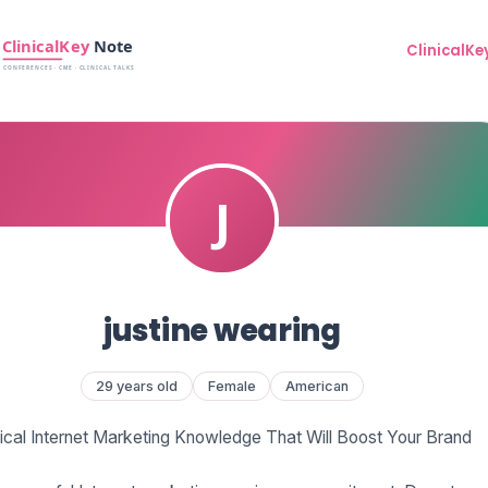
ClinicalKe
justine wearing
29 years old
Female
American
tical Internet Marketing Knowledge That Will Boost Your Brand