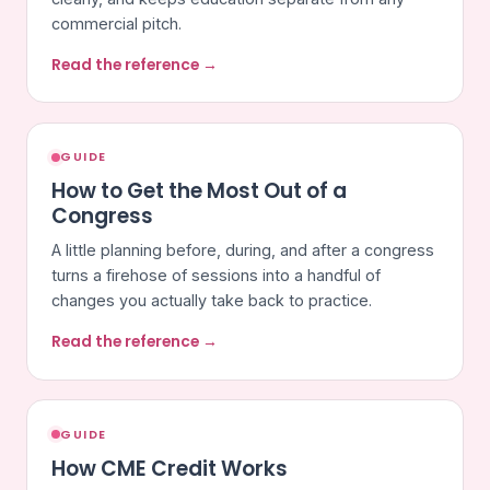
commercial pitch.
Read the reference →
GUIDE
How to Get the Most Out of a
Congress
A little planning before, during, and after a congress
turns a firehose of sessions into a handful of
changes you actually take back to practice.
Read the reference →
GUIDE
How CME Credit Works