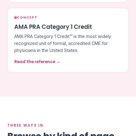
CONCEPT
AMA PRA Category 1 Credit
AMA PRA Category 1 Credit™ is the most widely
recognized unit of formal, accredited CME for
physicians in the United States.
Read the reference →
THREE WAYS IN