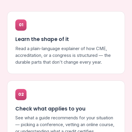
01
Learn the shape of it
Read a plain-language explainer of how CME,
accreditation, or a congress is structured — the
durable parts that don't change every year.
02
Check what applies to you
See what a guide recommends for your situation
— picking a conference, vetting an online course,
or understanding what a credit certifies.