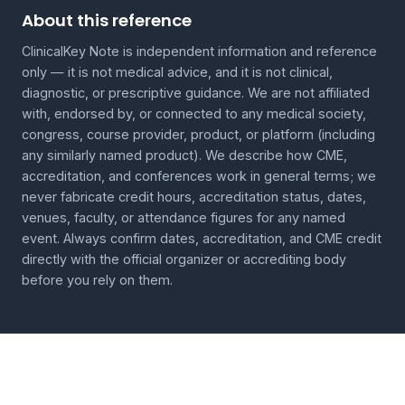
About this reference
ClinicalKey Note is independent information and reference
only — it is not medical advice, and it is not clinical,
diagnostic, or prescriptive guidance. We are not affiliated
with, endorsed by, or connected to any medical society,
congress, course provider, product, or platform (including
any similarly named product). We describe how CME,
accreditation, and conferences work in general terms; we
never fabricate credit hours, accreditation status, dates,
venues, faculty, or attendance figures for any named
event. Always confirm dates, accreditation, and CME credit
directly with the official organizer or accrediting body
before you rely on them.