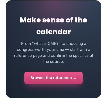
Make sense of the
calendar
From "what is CME?" to choosing a
congress worth your time — start with a
reference page and confirm the specifics at
the source.
Browse the reference →