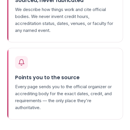
Sourced, never fabricated
We describe how things work and cite official
bodies. We never invent credit hours,
accreditation status, dates, venues, or faculty for
any named event.
Points you to the source
Every page sends you to the official organizer or
accrediting body for the exact dates, credit, and
requirements — the only place they're
authoritative.