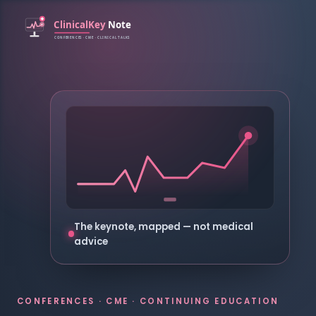
The keynote, mapped — not medical
advice
CONFERENCES · CME · CONTINUING EDUCATION