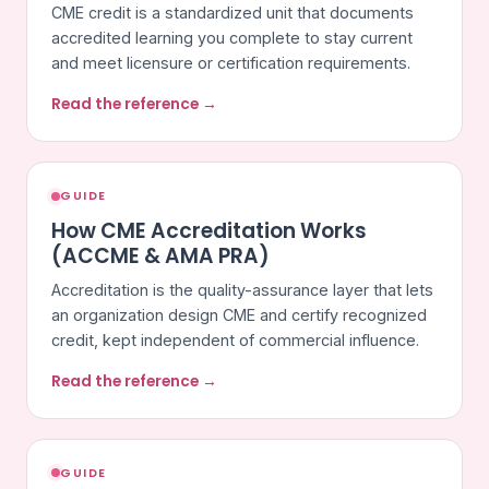
CME credit is a standardized unit that documents
accredited learning you complete to stay current
and meet licensure or certification requirements.
Read the reference →
GUIDE
How CME Accreditation Works
(ACCME & AMA PRA)
Accreditation is the quality-assurance layer that lets
an organization design CME and certify recognized
credit, kept independent of commercial influence.
Read the reference →
GUIDE