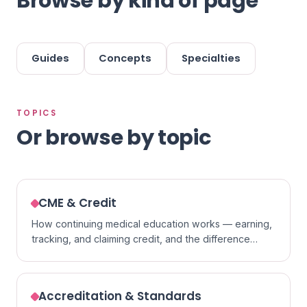
Browse by kind of page
Guides
Concepts
Specialties
TOPICS
Or browse by topic
CME & Credit
How continuing medical education works — earning,
tracking, and claiming credit, and the difference
between formats.
Accreditation & Standards