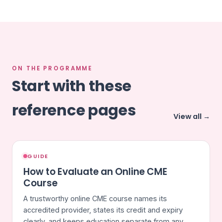
ON THE PROGRAMME
Start with these
reference pages
View all →
GUIDE
How to Evaluate an Online CME
Course
A trustworthy online CME course names its
accredited provider, states its credit and expiry
clearly, and keeps education separate from any