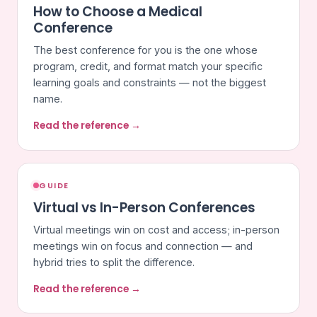
How to Choose a Medical
Conference
The best conference for you is the one whose
program, credit, and format match your specific
learning goals and constraints — not the biggest
name.
Read the reference →
GUIDE
Virtual vs In-Person Conferences
Virtual meetings win on cost and access; in-person
meetings win on focus and connection — and
hybrid tries to split the difference.
Read the reference →