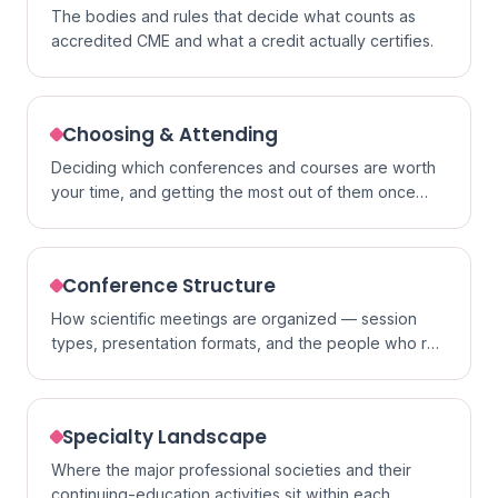
The bodies and rules that decide what counts as
accredited CME and what a credit actually certifies.
Choosing & Attending
Deciding which conferences and courses are worth
your time, and getting the most out of them once
you go.
Conference Structure
How scientific meetings are organized — session
types, presentation formats, and the people who run
them.
Specialty Landscape
Where the major professional societies and their
continuing-education activities sit within each