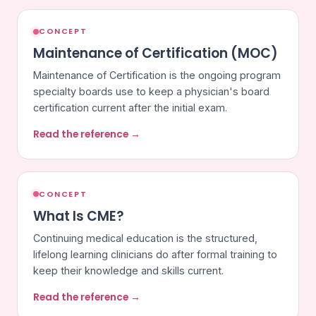
CONCEPT
Maintenance of Certification (MOC)
Maintenance of Certification is the ongoing program
specialty boards use to keep a physician's board
certification current after the initial exam.
Read the reference →
CONCEPT
What Is CME?
Continuing medical education is the structured,
lifelong learning clinicians do after formal training to
keep their knowledge and skills current.
Read the reference →