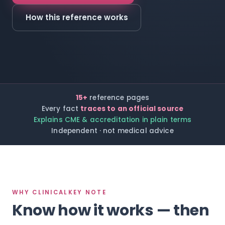
How this reference works
15+
reference pages
Every fact
traces to an official source
Explains CME & accreditation in plain terms
Independent · not medical advice
WHY CLINICALKEY NOTE
Know how it works — then