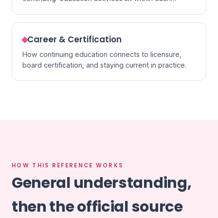
specialty.
Career & Certification
How continuing education connects to licensure,
board certification, and staying current in practice.
HOW THIS REFERENCE WORKS
General understanding,
then the official source