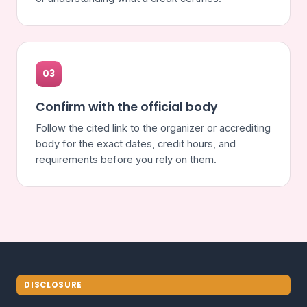
03
Confirm with the official body
Follow the cited link to the organizer or accrediting
body for the exact dates, credit hours, and
requirements before you rely on them.
DISCLOSURE