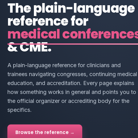
The plain-language
reference for
medical conference
& CME.
A plain-language reference for clinicians and
trainees navigating congresses, continuing medical
education, and accreditation. Every page explains
how something works in general and points you to
the official organizer or accrediting body for the
specifics.
Browse the reference →