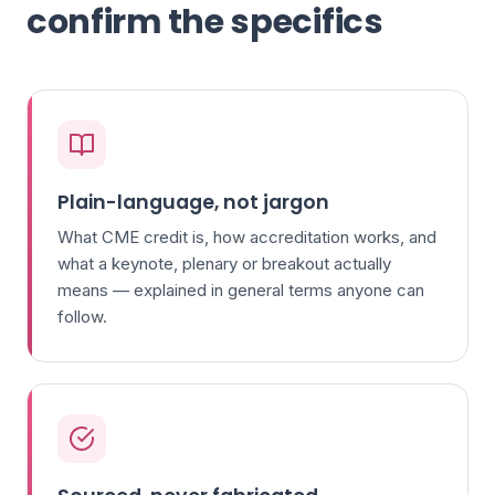
confirm the specifics
Plain-language, not jargon
What CME credit is, how accreditation works, and
what a keynote, plenary or breakout actually
means — explained in general terms anyone can
follow.