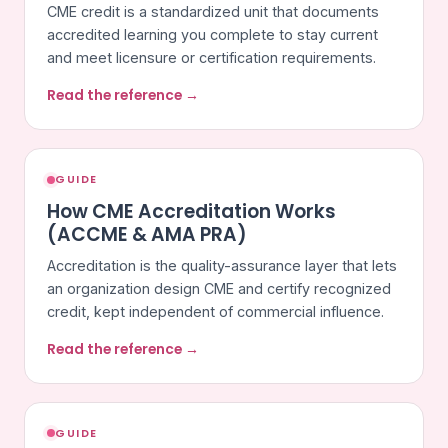
CME credit is a standardized unit that documents
accredited learning you complete to stay current
and meet licensure or certification requirements.
Read the reference →
GUIDE
How CME Accreditation Works
(ACCME & AMA PRA)
Accreditation is the quality-assurance layer that lets
an organization design CME and certify recognized
credit, kept independent of commercial influence.
Read the reference →
GUIDE