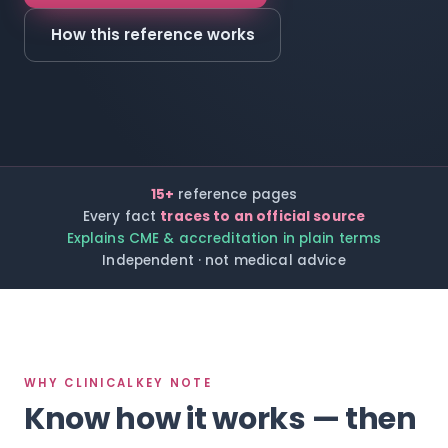
How this reference works
15+
reference pages
Every fact
traces to an official source
Explains CME & accreditation in plain terms
Independent · not medical advice
WHY CLINICALKEY NOTE
Know how it works — then