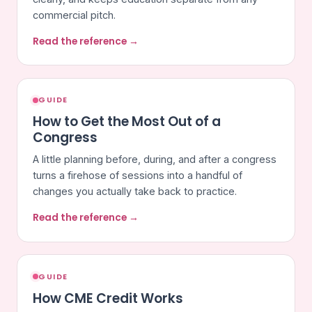
commercial pitch.
Read the reference →
GUIDE
How to Get the Most Out of a
Congress
A little planning before, during, and after a congress
turns a firehose of sessions into a handful of
changes you actually take back to practice.
Read the reference →
GUIDE
How CME Credit Works