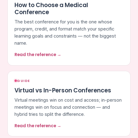
How to Choose a Medical
Conference
The best conference for you is the one whose
program, credit, and format match your specific
learning goals and constraints — not the biggest
name.
Read the reference →
GUIDE
Virtual vs In-Person Conferences
Virtual meetings win on cost and access; in-person
meetings win on focus and connection — and
hybrid tries to split the difference.
Read the reference →