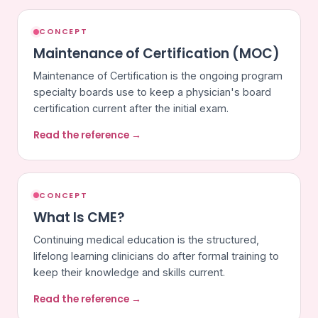
CONCEPT
Maintenance of Certification (MOC)
Maintenance of Certification is the ongoing program
specialty boards use to keep a physician's board
certification current after the initial exam.
Read the reference →
CONCEPT
What Is CME?
Continuing medical education is the structured,
lifelong learning clinicians do after formal training to
keep their knowledge and skills current.
Read the reference →