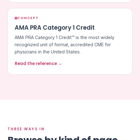
CONCEPT
AMA PRA Category 1 Credit
AMA PRA Category 1 Credit™ is the most widely
recognized unit of formal, accredited CME for
physicians in the United States.
Read the reference →
THREE WAYS IN