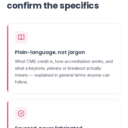
confirm the specifics
Plain-language, not jargon
What CME credit is, how accreditation works, and
what a keynote, plenary or breakout actually
means — explained in general terms anyone can
follow.