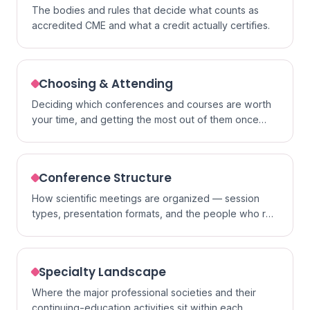
The bodies and rules that decide what counts as
accredited CME and what a credit actually certifies.
Choosing & Attending
Deciding which conferences and courses are worth
your time, and getting the most out of them once
you go.
Conference Structure
How scientific meetings are organized — session
types, presentation formats, and the people who run
them.
Specialty Landscape
Where the major professional societies and their
continuing-education activities sit within each