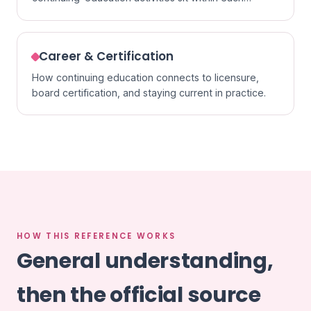
specialty.
Career & Certification
How continuing education connects to licensure,
board certification, and staying current in practice.
HOW THIS REFERENCE WORKS
General understanding,
then the official source