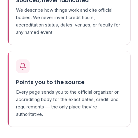
Sourced, never fabricated
We describe how things work and cite official
bodies. We never invent credit hours,
accreditation status, dates, venues, or faculty for
any named event.
Points you to the source
Every page sends you to the official organizer or
accrediting body for the exact dates, credit, and
requirements — the only place they're
authoritative.