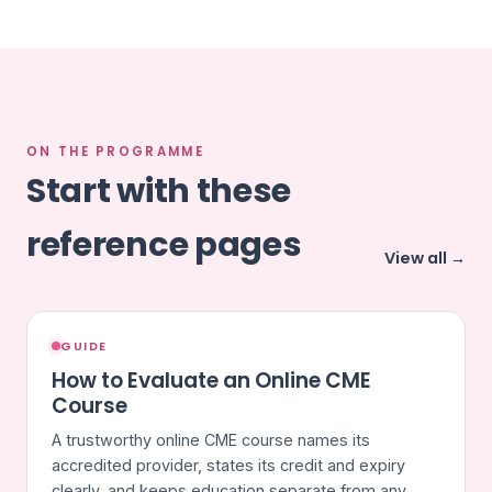
ON THE PROGRAMME
Start with these
reference pages
View all →
GUIDE
How to Evaluate an Online CME
Course
A trustworthy online CME course names its
accredited provider, states its credit and expiry
clearly, and keeps education separate from any