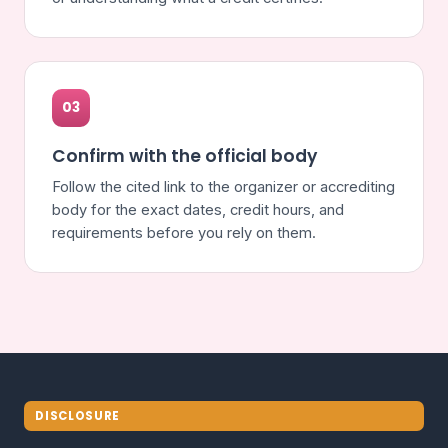
03
Confirm with the official body
Follow the cited link to the organizer or accrediting
body for the exact dates, credit hours, and
requirements before you rely on them.
DISCLOSURE