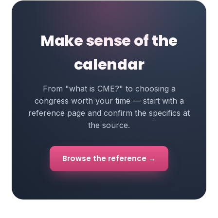
Make sense of the
calendar
From "what is CME?" to choosing a
congress worth your time — start with a
reference page and confirm the specifics at
the source.
Browse the reference →