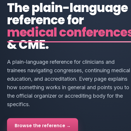
The plain-language
reference for
medical conference
& CME.
A plain-language reference for clinicians and
trainees navigating congresses, continuing medical
education, and accreditation. Every page explains
how something works in general and points you to
the official organizer or accrediting body for the
specifics.
Browse the reference →