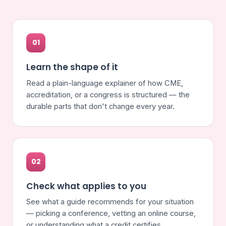
01
Learn the shape of it
Read a plain-language explainer of how CME,
accreditation, or a congress is structured — the
durable parts that don't change every year.
02
Check what applies to you
See what a guide recommends for your situation
— picking a conference, vetting an online course,
or understanding what a credit certifies.