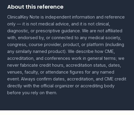
About this reference
ClinicalKey Note is independent information and reference
only — it is not medical advice, and it is not clinical,
diagnostic, or prescriptive guidance. We are not affiliated
with, endorsed by, or connected to any medical society,
congress, course provider, product, or platform (including
any similarly named product). We describe how CME,
accreditation, and conferences work in general terms; we
never fabricate credit hours, accreditation status, dates,
venues, faculty, or attendance figures for any named
event. Always confirm dates, accreditation, and CME credit
directly with the official organizer or accrediting body
before you rely on them.