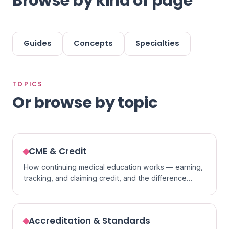
Browse by kind of page
Guides
Concepts
Specialties
TOPICS
Or browse by topic
CME & Credit
How continuing medical education works — earning,
tracking, and claiming credit, and the difference
between formats.
Accreditation & Standards