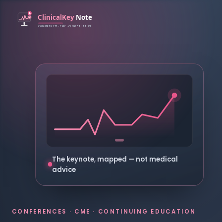
The keynote, mapped — not medical
advice
CONFERENCES · CME · CONTINUING EDUCATION