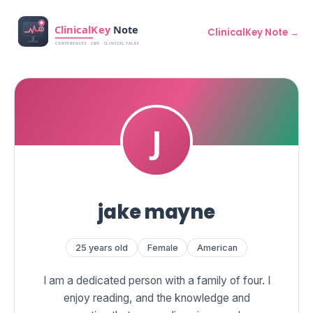
ClinicalKey Note →
jake mayne
25 years old
Female
American
I am a dedicated person with a family of four. I
enjoy reading, and the knowledge and