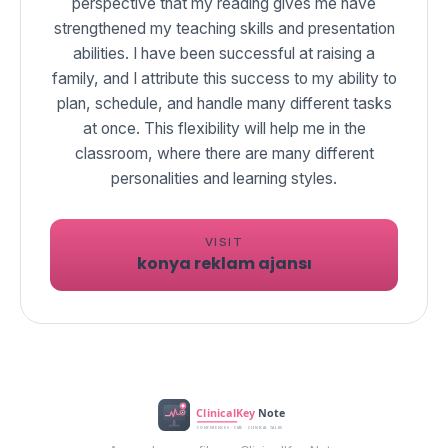
perspective that my reading gives me have
strengthened my teaching skills and presentation
abilities. I have been successful at raising a
family, and I attribute this success to my ability to
plan, schedule, and handle many different tasks
at once. This flexibility will help me in the
classroom, where there are many different
VISIT
konya reklam ajansı