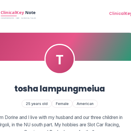
ClinicalKe
tosha lampungmeiua
25 years old
Female
American
'm Dorine and I live with my husband and our three children in
Irgoli, in the NU south part. My hobbies are Slot Car Racing,