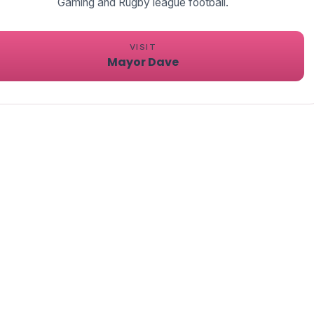
VISIT
Mayor Dave