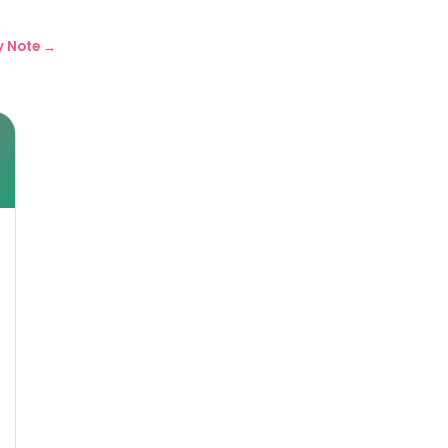
y Note →