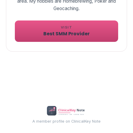
area. My hobbies are Homebrewing, Poker and
Geocaching.
VISIT
Best SMM Provider
A member profile on ClinicalKey Note