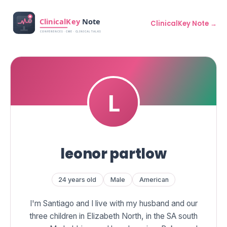
ClinicalKey Note →
leonor partlow
24 years old
Male
American
I'm Santiago and I live with my husband and our
three children in Elizabeth North, in the SA south