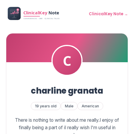
ClinicalKey Note →
charline granata
19 years old
Male
American
There is nothing to write about me really.I enjoy of
finally being a part of iI really wish I'm useful in