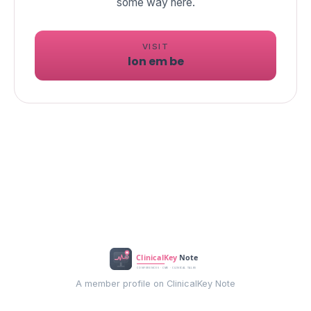
VISIT
lon em be
A member profile on ClinicalKey Note