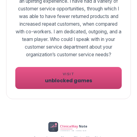
an uplifting experience. I have had a variety of
customer service opportunities, through which I
was able to have fewer returned products and
increased repeat customers, when compared
with co-workers. I am dedicated, outgoing, and a
team player. Who could I speak with in your
customer service department about your
VISIT
unblocked games