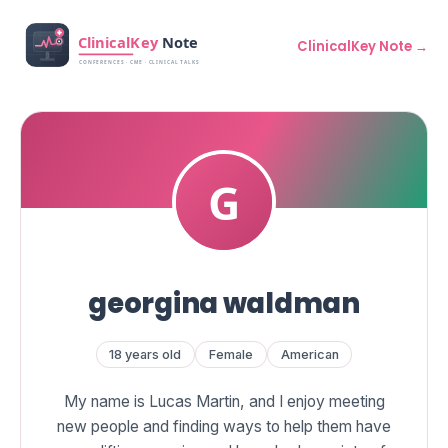
ClinicalKey Note →
georgina waldman
18 years old
Female
American
My name is Lucas Martin, and I enjoy meeting
new people and finding ways to help them have