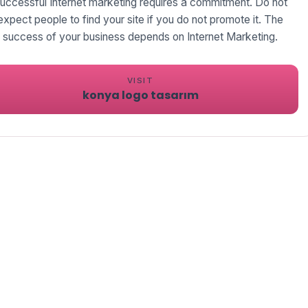
uccessful Internet marketing requires a commitment. Do not
expect people to find your site if you do not promote it. The
success of your business depends on Internet Marketing.
VISIT
konya logo tasarım