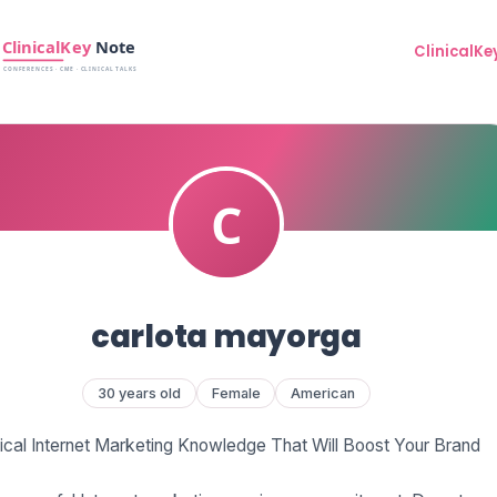
ClinicalKe
carlota mayorga
30 years old
Female
American
tical Internet Marketing Knowledge That Will Boost Your Brand