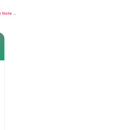
y Note →