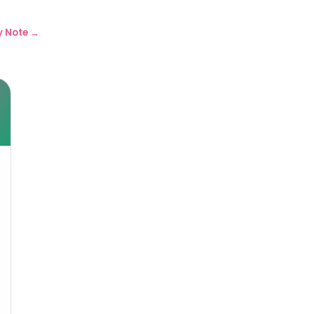
y Note →