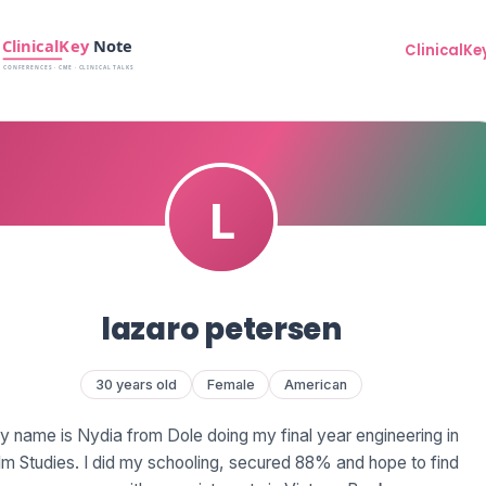
ClinicalKe
lazaro petersen
30 years old
Female
American
 name is Nydia from Dole doing my final year engineering in
lm Studies. I did my schooling, secured 88% and hope to find