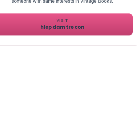
someone with same interests in Vintage Books.
VISIT
hiep dam tre con