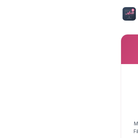
My
Fi