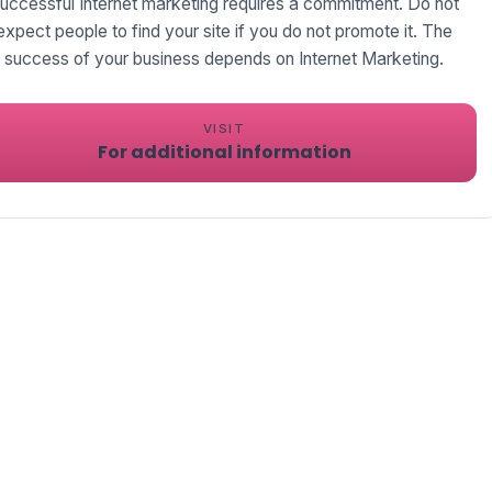
uccessful Internet marketing requires a commitment. Do not
expect people to find your site if you do not promote it. The
success of your business depends on Internet Marketing.
VISIT
For additional information