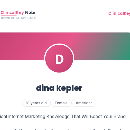
ClinicalKe
dina kepler
18 years old
Female
American
tical Internet Marketing Knowledge That Will Boost Your Brand