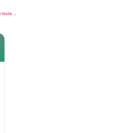
y Note →