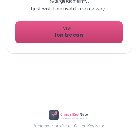
%targetdomain%.
I just wish I am useful in some way .
VISIT
lon tre con
A member profile on ClinicalKey Note