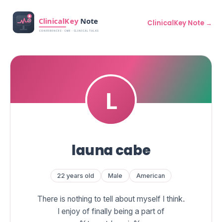
ClinicalKey Note →
launa cabe
22 years old
Male
American
There is nothing to tell about myself I think.
I enjoy of finally being a part of