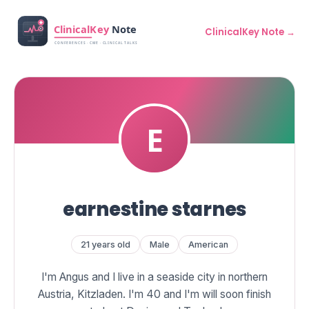
ClinicalKey Note →
earnestine starnes
21 years old
Male
American
I'm Angus and I live in a seaside city in northern
Austria, Kitzladen. I'm 40 and I'm will soon finish