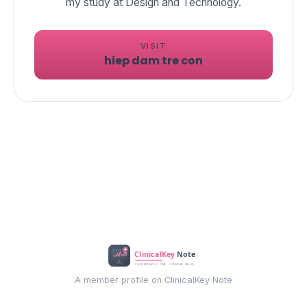
my study at Design and Technology.
VISIT
hiep dam tre con
A member profile on ClinicalKey Note