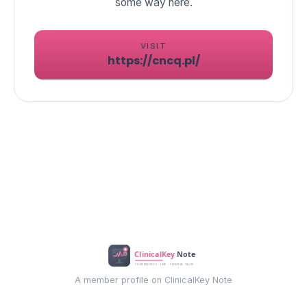
VISIT
https://cncq.pl/
A member profile on ClinicalKey Note