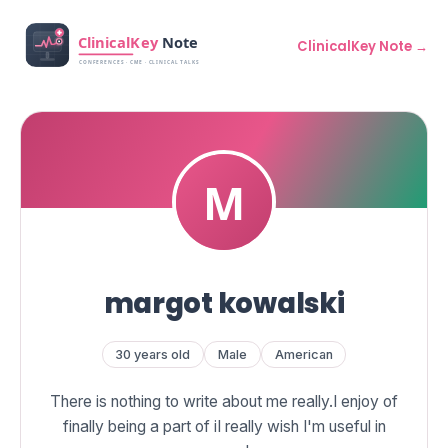
ClinicalKey Note →
margot kowalski
30 years old
Male
American
There is nothing to write about me really.I enjoy of
finally being a part of iI really wish I'm useful in