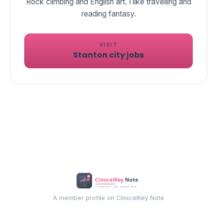
Rock climbing and English art. I like travelling and
reading fantasy.
VISIT
Stanton city jobs
A member profile on ClinicalKey Note