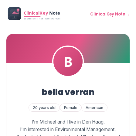
ClinicalKey Note →
bella verran
20 years old
Female
American
I'm Micheal and I live in Den Haag.
I'm interested in Environmental Management,