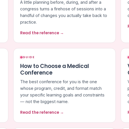
A little planning before, during, and after a
congress turns a firehose of sessions into a
e
handful of changes you actually take back to
practice.
Read the reference →
GUIDE
How to Choose a Medical
Conference
The best conference for you is the one
whose program, credit, and format match
your specific learning goals and constraints
— not the biggest name.
Read the reference →