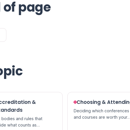
 of page
opic
ccreditation &
Choosing & Attendi
tandards
Deciding which conferences
and courses are worth your
 bodies and rules that
time, and getting the most ou
ide what counts as
them once you go.