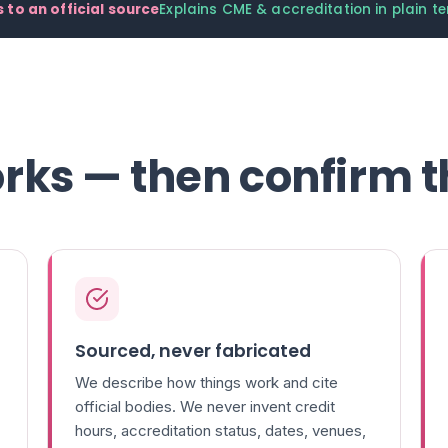
 to an official source
Explains CME & accreditation in plain t
rks — then confirm t
Sourced, never fabricated
We describe how things work and cite
official bodies. We never invent credit
hours, accreditation status, dates, venues,