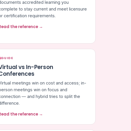
documents accredited learning you
complete to stay current and meet licensure
or certification requirements.
Read the reference →
GUIDE
Virtual vs In-Person
Conferences
Virtual meetings win on cost and access; in-
person meetings win on focus and
connection — and hybrid tries to split the
difference.
Read the reference →