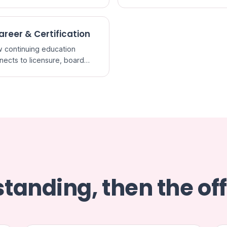
redited CME and what a
it actually certifies.
areer & Certification
 continuing education
nects to licensure, board
ification, and staying current
ractice.
tanding, then the off