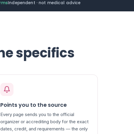
erms
Independent · not medical advice
he specifics
Points you to the source
Every page sends you to the official
organizer or accrediting body for the exact
dates, credit, and requirements — the only