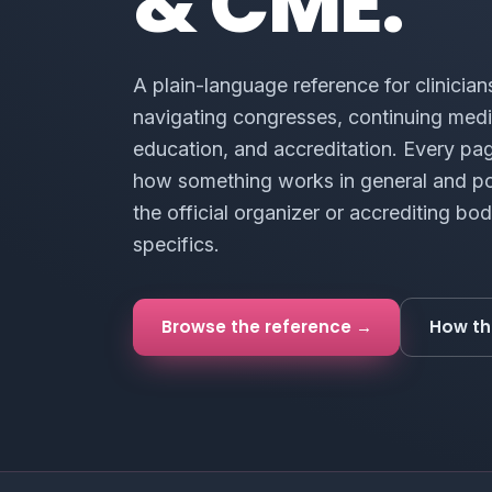
& CME.
A plain-language reference for clinician
navigating congresses, continuing medi
education, and accreditation. Every pa
how something works in general and po
the official organizer or accrediting bod
specifics.
Browse the reference →
How th