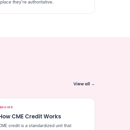
place they're authoritative.
View all →
GUIDE
How CME Credit Works
CME credit is a standardized unit that