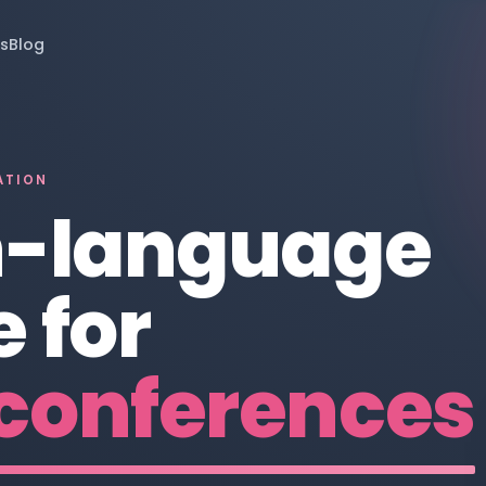
s
Blog
ATION
n-language
 for
conferences