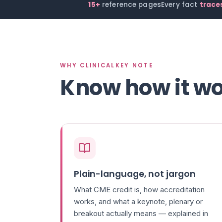
15+
reference pages
Every fact
traces
WHY CLINICALKEY NOTE
Know how it wo
Plain-language, not jargon
What CME credit is, how accreditation
works, and what a keynote, plenary or
breakout actually means — explained in