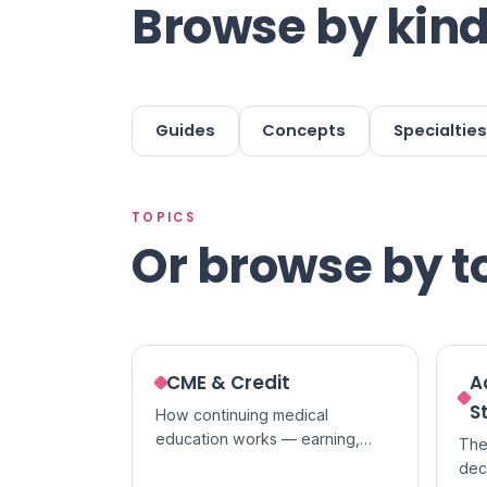
Browse by kind
Guides
Concepts
Specialties
TOPICS
Or browse by t
CME & Credit
A
S
How continuing medical
education works — earning,
The
tracking, and claiming credit,
dec
and the difference between