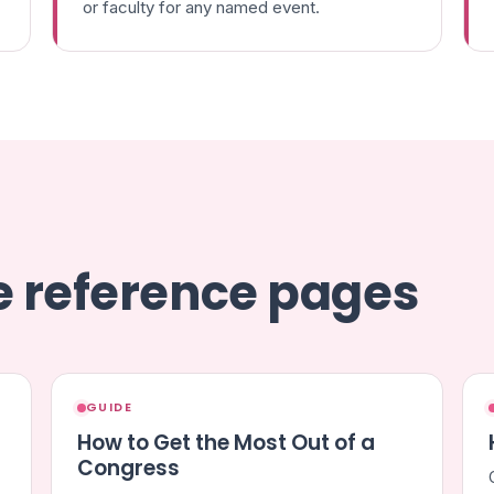
or faculty for any named event.
se reference pages
GUIDE
How to Get the Most Out of a
Congress