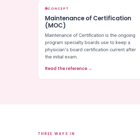
CONCEPT
Maintenance of Certification
(MOC)
Maintenance of Certification is the ongoing
program specialty boards use to keep a
physician's board certification current after
the initial exam.
Read the reference →
THREE WAYS IN