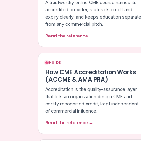
A trustworthy online CME course names its
accredited provider, states its credit and
expiry clearly, and keeps education separat
from any commercial pitch.
Read the reference →
GUIDE
How CME Accreditation Works
(ACCME & AMA PRA)
Accreditation is the quality-assurance layer
that lets an organization design CME and
certify recognized credit, kept independent
of commercial influence.
Read the reference →