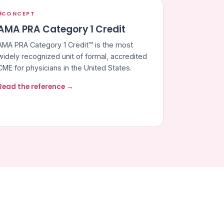
CONCEPT
AMA PRA Category 1 Credit
AMA PRA Category 1 Credit™ is the most
widely recognized unit of formal, accredited
CME for physicians in the United States.
Read the reference →