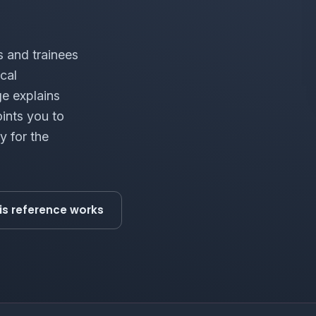
s and trainees
cal
ge explains
ints you to
y for the
is reference works