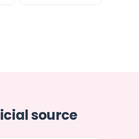
icial source