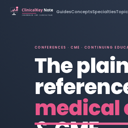
Guides
Concepts
Specialties
Topic
CONFERENCES · CME · CONTINUING EDUC
The plai
reference
medical 