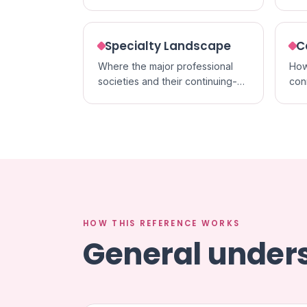
acc
formats.
cred
Specialty Landscape
C
Where the major professional
How
societies and their continuing-
con
education activities sit within
cert
each specialty.
in p
HOW THIS REFERENCE WORKS
General unders