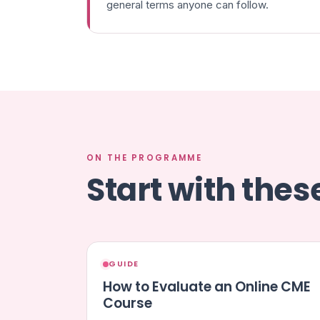
general terms anyone can follow.
ON THE PROGRAMME
Start with the
GUIDE
How to Evaluate an Online CME
Course