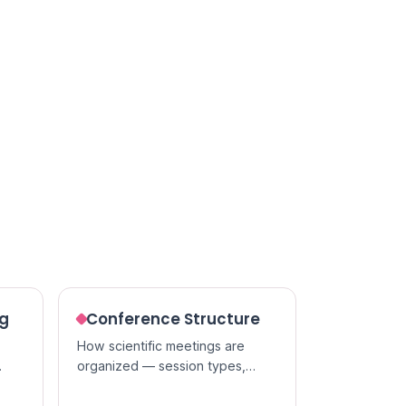
ng
Conference Structure
How scientific meetings are
organized — session types,
t of
presentation formats, and the
people who run them.