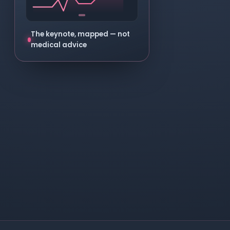
The keynote, mapped — not
medical advice