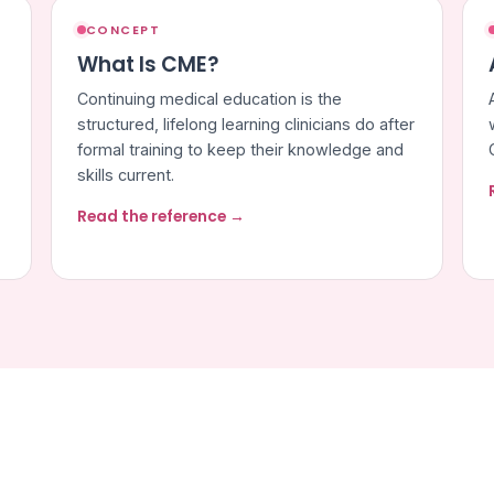
CONCEPT
What Is CME?
Continuing medical education is the
structured, lifelong learning clinicians do after
formal training to keep their knowledge and
skills current.
Read the reference →