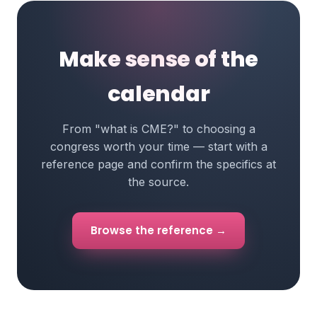
Make sense of the
calendar
From "what is CME?" to choosing a
congress worth your time — start with a
reference page and confirm the specifics at
the source.
Browse the reference →