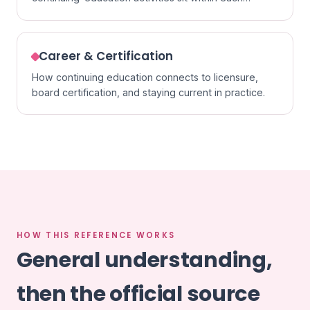
specialty.
Career & Certification
How continuing education connects to licensure,
board certification, and staying current in practice.
HOW THIS REFERENCE WORKS
General understanding,
then the official source