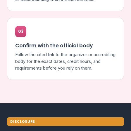
03
Confirm with the official body
Follow the cited link to the organizer or accrediting
body for the exact dates, credit hours, and
requirements before you rely on them.
DISCLOSURE