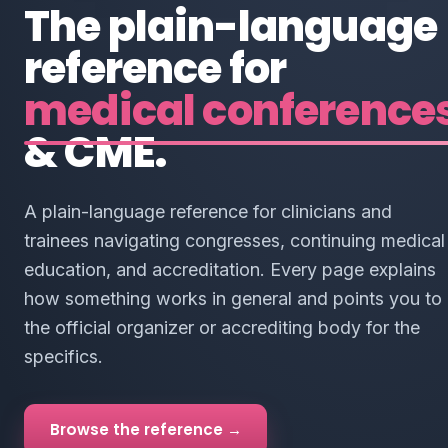
The plain-language
reference for
medical conference
& CME.
A plain-language reference for clinicians and
trainees navigating congresses, continuing medical
education, and accreditation. Every page explains
how something works in general and points you to
the official organizer or accrediting body for the
specifics.
Browse the reference →