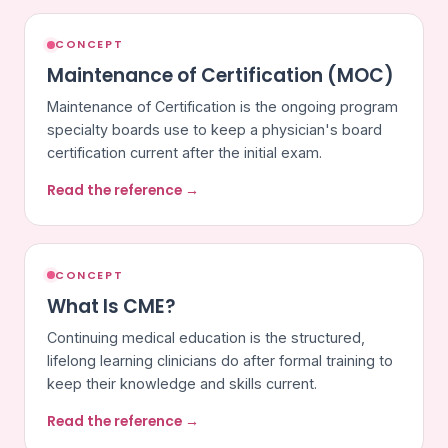
CONCEPT
Maintenance of Certification (MOC)
Maintenance of Certification is the ongoing program
specialty boards use to keep a physician's board
certification current after the initial exam.
Read the reference →
CONCEPT
What Is CME?
Continuing medical education is the structured,
lifelong learning clinicians do after formal training to
keep their knowledge and skills current.
Read the reference →