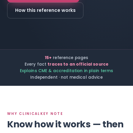
How this reference works
15+
reference pages
Every fact
traces to an official source
Explains CME & accreditation in plain terms
Independent · not medical advice
WHY CLINICALKEY NOTE
Know how it works — then