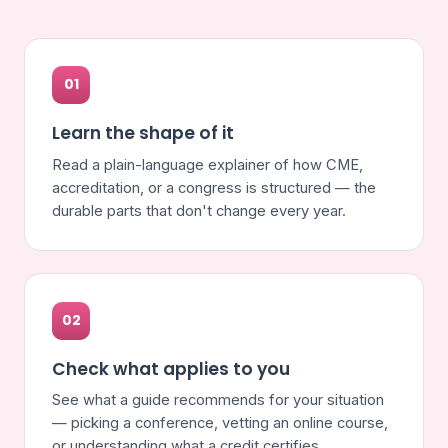
01
Learn the shape of it
Read a plain-language explainer of how CME,
accreditation, or a congress is structured — the
durable parts that don't change every year.
02
Check what applies to you
See what a guide recommends for your situation
— picking a conference, vetting an online course,
or understanding what a credit certifies.