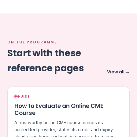
ON THE PROGRAMME
Start with these
reference pages
View all →
GUIDE
How to Evaluate an Online CME
Course
A trustworthy online CME course names its
accredited provider, states its credit and expiry
clearly, and keeps education separate from any