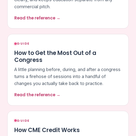
commercial pitch.
Read the reference →
GUIDE
How to Get the Most Out of a
Congress
A little planning before, during, and after a congress
turns a firehose of sessions into a handful of
changes you actually take back to practice.
Read the reference →
GUIDE
How CME Credit Works