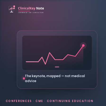
The keynote, mapped — not medical
advice
CONFERENCES · CME · CONTINUING EDUCATION