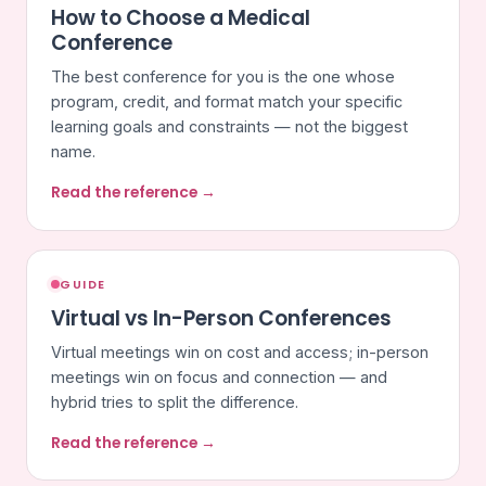
How to Choose a Medical
Conference
The best conference for you is the one whose
program, credit, and format match your specific
learning goals and constraints — not the biggest
name.
Read the reference →
GUIDE
Virtual vs In-Person Conferences
Virtual meetings win on cost and access; in-person
meetings win on focus and connection — and
hybrid tries to split the difference.
Read the reference →