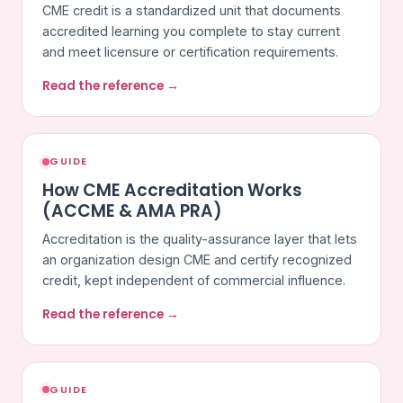
CME credit is a standardized unit that documents
accredited learning you complete to stay current
and meet licensure or certification requirements.
Read the reference →
GUIDE
How CME Accreditation Works
(ACCME & AMA PRA)
Accreditation is the quality-assurance layer that lets
an organization design CME and certify recognized
credit, kept independent of commercial influence.
Read the reference →
GUIDE