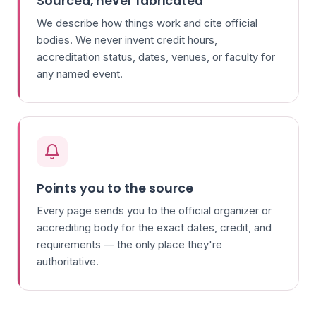
Sourced, never fabricated
We describe how things work and cite official
bodies. We never invent credit hours,
accreditation status, dates, venues, or faculty for
any named event.
Points you to the source
Every page sends you to the official organizer or
accrediting body for the exact dates, credit, and
requirements — the only place they're
authoritative.