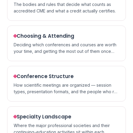
The bodies and rules that decide what counts as
accredited CME and what a credit actually certifies.
Choosing & Attending
Deciding which conferences and courses are worth
your time, and getting the most out of them once
you go.
Conference Structure
How scientific meetings are organized — session
types, presentation formats, and the people who run
them.
Specialty Landscape
Where the major professional societies and their
continuing-education activities sit within each