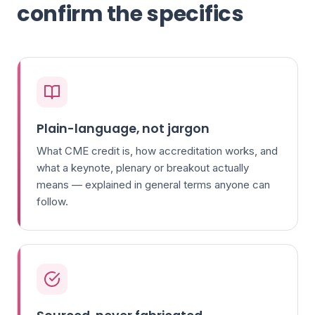
confirm the specifics
Plain-language, not jargon
What CME credit is, how accreditation works, and
what a keynote, plenary or breakout actually
means — explained in general terms anyone can
follow.