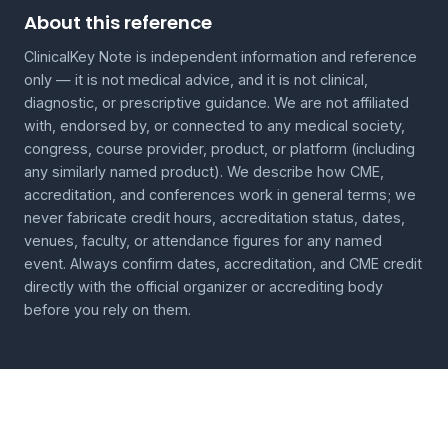
About this reference
ClinicalKey Note is independent information and reference
only — it is not medical advice, and it is not clinical,
diagnostic, or prescriptive guidance. We are not affiliated
with, endorsed by, or connected to any medical society,
congress, course provider, product, or platform (including
any similarly named product). We describe how CME,
accreditation, and conferences work in general terms; we
never fabricate credit hours, accreditation status, dates,
venues, faculty, or attendance figures for any named
event. Always confirm dates, accreditation, and CME credit
directly with the official organizer or accrediting body
before you rely on them.