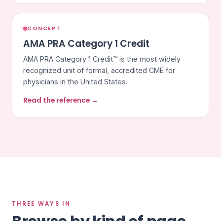
CONCEPT
AMA PRA Category 1 Credit
AMA PRA Category 1 Credit™ is the most widely
recognized unit of formal, accredited CME for
physicians in the United States.
Read the reference →
THREE WAYS IN