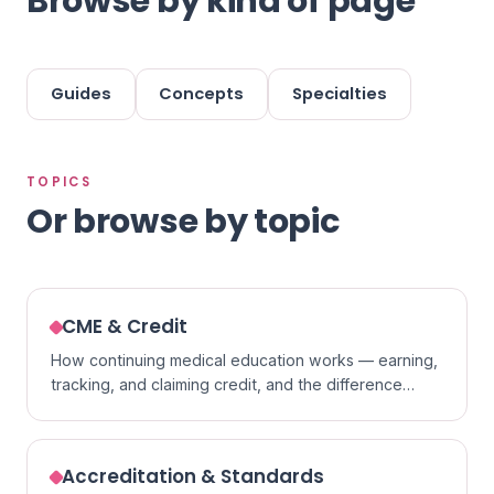
Browse by kind of page
Guides
Concepts
Specialties
TOPICS
Or browse by topic
CME & Credit
How continuing medical education works — earning,
tracking, and claiming credit, and the difference
between formats.
Accreditation & Standards