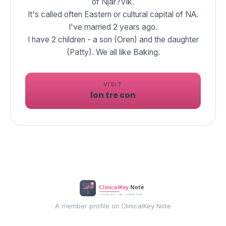
of Njar?Vik.
It's called often Eastern or cultural capital of NA.
I've married 2 years ago.
I have 2 children - a son (Oren) and the daughter
(Patty). We all like Baking.
VISIT
lon tre con
A member profile on ClinicalKey Note