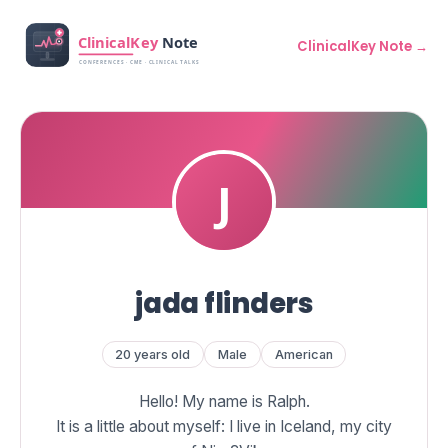
ClinicalKey Note →
jada flinders
20 years old
Male
American
Hello! My name is Ralph.
It is a little about myself: I live in Iceland, my city