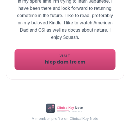
In my spare time I'm trying to learn Japanese. I
have been there and look forward to returning
sometime in the future. I like to read, preferably
on my beloved Kindle. I like to watch American
Dad and CSI as well as docus about nature. I
enjoy Squash.
VISIT
hiep dam tre em
A member profile on ClinicalKey Note