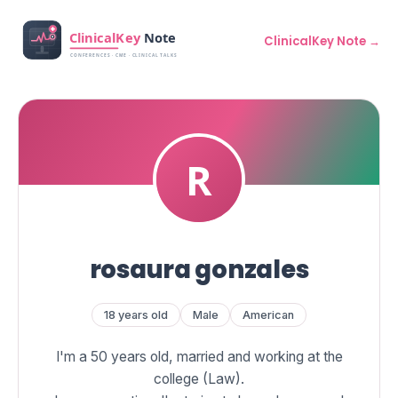
ClinicalKey Note →
rosaura gonzales
18 years old
Male
American
I'm a 50 years old, married and working at the
college (Law).