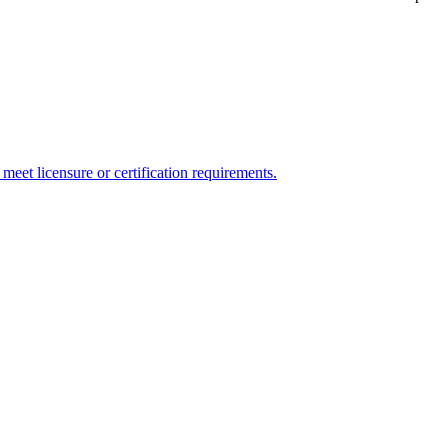
meet licensure or certification requirements.