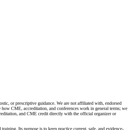
stic, or prescriptive guidance. We are not affiliated with, endorsed
ibe how CME, accreditation, and conferences work in general terms; we
reditation, and CME credit directly with the official organizer or
training. Its purpose is to keep practice current, safe, and evidence-