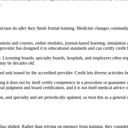
.
inicians do
after
they finish formal training. Medicine changes constantly
ions and courses, online modules, journal-based learning, simulation
provider has designed it to educational standards and can certify credit fo
Licensing boards, specialty boards, hospitals, and employers often req
 may be decades old.
d unit issued by the accredited provider. Credit lets diverse activities
ng it does not by itself certify competence in a procedure or guarantee
 judgment and board certification, and it is not itself medical advice or
 and specialty and are periodically updated, so treat this as a general 
ch has shifted. Rather than relying on memory from training, they compl