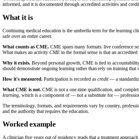
informed, and it is documented through accredited activities and credit
What it is
Continuing medical education is the umbrella term for the learning cl
safe over an entire career.
What counts as CME.
CME spans many formats: live conference sess
What makes an activity
CME
in the formal sense is that an accredited 
Why it exists.
Beyond personal growth, CME is tied to accountability. 
should demonstrate ongoing learning rather than rely on training that
How it's measured.
Participation is recorded as
credit
— a standardize
What CME is not.
CME is not a one-time qualification, and completi
learning
, which is a component of — not a substitute for — professional
The terminology, formats, and requirements vary by country, profession,
and the authority that requires the education.
Worked example
A clinician five years out of residency reads that a treatment approa