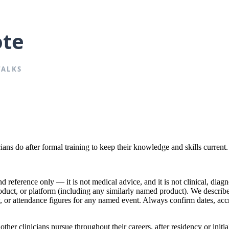
ians do after formal training to keep their knowledge and skills current.
reference only — it is not medical advice, and it is not clinical, diagno
product, or platform (including any similarly named product). We descr
lty, or attendance figures for any named event. Always confirm dates, acc
r clinicians pursue throughout their careers, after residency or initial 