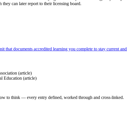
they can later report to their licensing board.
it that documents accredited learning you complete to stay current and 
sociation
(article)
al Education
(article)
how to think — every entry defined, worked through and cross-linked.