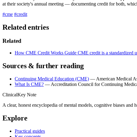
at their society's annual meeting — documenting credit for both, which 
#cme
#credit
Related entries
Related
How CME Credit Works
Guide
CME credit is a standardized un
Sources & further reading
Continuing Medical Education (CME)
— American Medical As
What Is CME?
— Accreditation Council for Continuing Medic
ClinicalKey Note
A clear, honest encyclopedia of mental models, cognitive biases and 
Explore
Practical guides
Key concepts