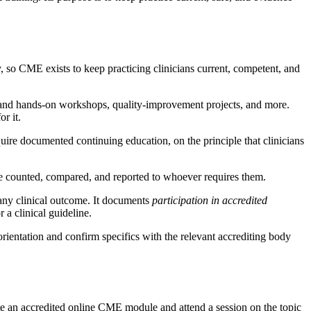
, so CME exists to keep practicing clinicians current, competent, and
 and hands-on workshops, quality-improvement projects, and more.
r it.
uire documented continuing education, on the principle that clinicians
 be counted, compared, and reported to whoever requires them.
 any clinical outcome. It documents
participation in accredited
 a clinical guideline.
orientation and confirm specifics with the relevant accrediting body
ete an accredited online CME module and attend a session on the topic