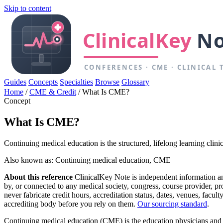
Skip to content
Guides
Concepts
Specialties
Browse
Glossary
Home
/
CME & Credit
/
What Is CME?
Concept
What Is CME?
Continuing medical education is the structured, lifelong learning clinic
Also known as: Continuing medical education, CME
About this reference
ClinicalKey Note is independent information and 
by, or connected to any medical society, congress, course provider, 
never fabricate credit hours, accreditation status, dates, venues, facu
accrediting body before you rely on them.
Our sourcing standard
.
Continuing medical education (CME) is the education physicians and othe