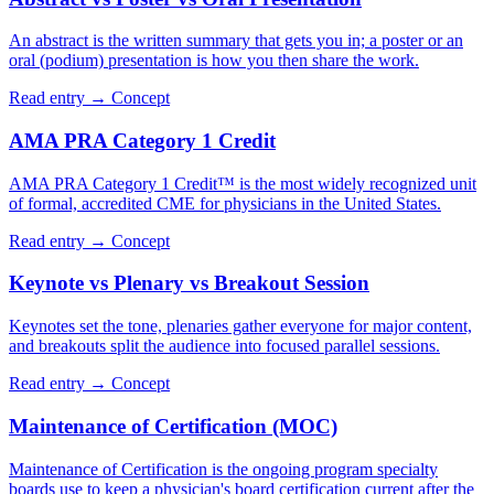
An abstract is the written summary that gets you in; a poster or an
oral (podium) presentation is how you then share the work.
Read entry →
Concept
AMA PRA Category 1 Credit
AMA PRA Category 1 Credit™ is the most widely recognized unit
of formal, accredited CME for physicians in the United States.
Read entry →
Concept
Keynote vs Plenary vs Breakout Session
Keynotes set the tone, plenaries gather everyone for major content,
and breakouts split the audience into focused parallel sessions.
Read entry →
Concept
Maintenance of Certification (MOC)
Maintenance of Certification is the ongoing program specialty
boards use to keep a physician's board certification current after the