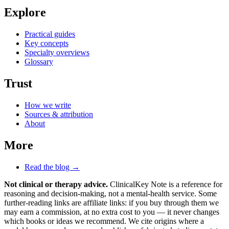
Explore
Practical guides
Key concepts
Specialty overviews
Glossary
Trust
How we write
Sources & attribution
About
More
Read the blog →
Not clinical or therapy advice.
ClinicalKey Note is a reference for
reasoning and decision-making, not a mental-health service. Some
further-reading links are affiliate links: if you buy through them we
may earn a commission, at no extra cost to you — it never changes
which books or ideas we recommend. We cite origins where a