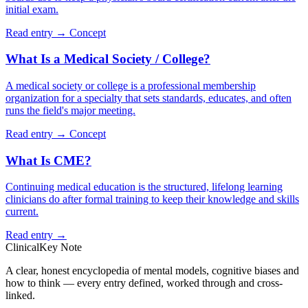
initial exam.
Read entry →
Concept
What Is a Medical Society / College?
A medical society or college is a professional membership
organization for a specialty that sets standards, educates, and often
runs the field's major meeting.
Read entry →
Concept
What Is CME?
Continuing medical education is the structured, lifelong learning
clinicians do after formal training to keep their knowledge and skills
current.
Read entry →
ClinicalKey Note
A clear, honest encyclopedia of mental models, cognitive biases and
how to think — every entry defined, worked through and cross-
linked.