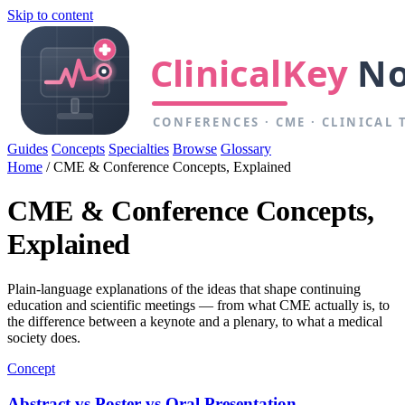
Skip to content
Guides
Concepts
Specialties
Browse
Glossary
Home
/
CME & Conference Concepts, Explained
CME & Conference Concepts,
Explained
Plain-language explanations of the ideas that shape continuing
education and scientific meetings — from what CME actually is, to
the difference between a keynote and a plenary, to what a medical
society does.
Concept
Abstract vs Poster vs Oral Presentation