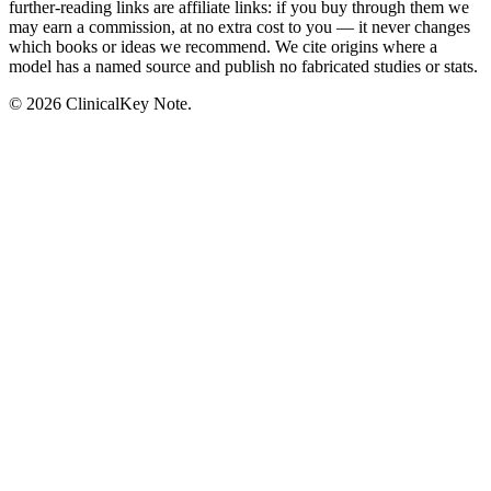
further-reading links are affiliate links: if you buy through them we
may earn a commission, at no extra cost to you — it never changes
which books or ideas we recommend. We cite origins where a
model has a named source and publish no fabricated studies or stats.
© 2026 ClinicalKey Note.