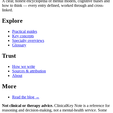
A clear, honest encyclopedia of mental models, cognitive biases and
how to think — every entry defined, worked through and cross-
linked.
Explore
Practical guides
Key concepts
Specialty overviews
Glossary
Trust
How we write
Sources & attribution
About
More
Read the blog →
Not clinical or therapy advice.
ClinicalKey Note is a reference for
reasoning and decision-making, not a mental-health service. Some