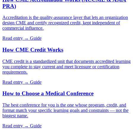
PRA)
Accreditation is the quality-assurance layer that lets an organization
design CME and certify recognized credit, kept independent of
commercial influence.
Read entry →
Guide
How CME Credit Works
CME credit is a standardized unit that documents accredited learning
you complete to stay current and meet licensure or certification
requirements.
Read entry →
Guide
How to Choose a Medical Conference
The best conference for you is the one whose program, credit, and
format match your specific learning goals and constraints — not the
biggest name.
Read entry →
Guide