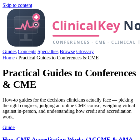
Skip to content
Guides
Concepts
Specialties
Browse
Glossary
Home
/
Practical Guides to Conferences & CME
Practical Guides to Conferences
& CME
How-to guides for the decisions clinicians actually face — picking
the right congress, judging an online CME course, weighing virtual
against in-person, and understanding how credit and accreditation
work.
Guide
How CME Accreditation Works (ACCME & AMA