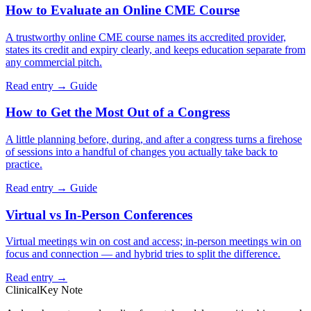
How to Evaluate an Online CME Course
A trustworthy online CME course names its accredited provider,
states its credit and expiry clearly, and keeps education separate from
any commercial pitch.
Read entry →
Guide
How to Get the Most Out of a Congress
A little planning before, during, and after a congress turns a firehose
of sessions into a handful of changes you actually take back to
practice.
Read entry →
Guide
Virtual vs In-Person Conferences
Virtual meetings win on cost and access; in-person meetings win on
focus and connection — and hybrid tries to split the difference.
Read entry →
ClinicalKey Note