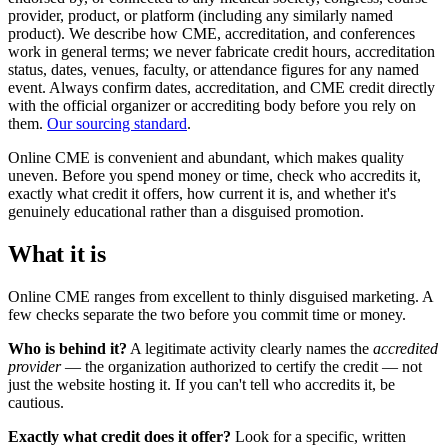
provider, product, or platform (including any similarly named
product). We describe how CME, accreditation, and conferences
work in general terms; we never fabricate credit hours, accreditation
status, dates, venues, faculty, or attendance figures for any named
event. Always confirm dates, accreditation, and CME credit directly
with the official organizer or accrediting body before you rely on
them.
Our sourcing standard
.
Online CME is convenient and abundant, which makes quality
uneven. Before you spend money or time, check who accredits it,
exactly what credit it offers, how current it is, and whether it's
genuinely educational rather than a disguised promotion.
What it is
Online CME ranges from excellent to thinly disguised marketing. A
few checks separate the two before you commit time or money.
Who is behind it?
A legitimate activity clearly names the
accredited
provider
— the organization authorized to certify the credit — not
just the website hosting it. If you can't tell who accredits it, be
cautious.
Exactly what credit does it offer?
Look for a specific, written