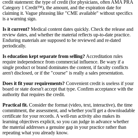
credit statement: the type of credit (for physicians, often AMA PRA
Category 1 Credit™), the amount, and the expiration date for
claiming it. Vague phrasing like "CME available" without specifics
is a warning sign.
Is it current?
Medical content dates quickly. Check the release and
review dates, and whether the material reflects up-to-date practice.
Enduring materials are supposed to be reviewed and re-dated
periodically.
Is education kept separate from selling?
Accreditation rules
require independence from commercial influence. Be wary if a
single product or brand dominates the content, if faculty conflicts
aren't disclosed, or if the "course" is really a sales presentation.
Does it fit your requirements?
Convenient credit is useless if your
board or state doesn't accept that type. Confirm acceptance with the
authority that requires the credit.
Practical fit.
Consider the format (video, text, interactive), the time
commitment, the assessment, and whether you'll get a downloadable
certificate for your records. A well-run activity also makes its
learning objectives explicit, so you can judge in advance whether
the material addresses a genuine gap in your practice rather than
repeating what you already know.