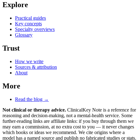
Explore
Practical guides
Key concepts
Specialty overviews
Glossary
Trust
How we write
Sources & attribution
About
More
Read the blog →
Not clinical or therapy advice.
ClinicalKey Note is a reference for
reasoning and decision-making, not a mental-health service. Some
further-reading links are affiliate links: if you buy through them we
may earn a commission, at no extra cost to you — it never changes
which books or ideas we recommend. We cite origins where a
model has a named source and publish no fabricated studies or stats.