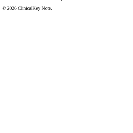
© 2026 ClinicalKey Note.