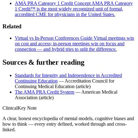
AMA PRA Category 1 Credit
Concept
AMA PRA Category
1 Credit™ is the most widely recognized unit of formal,
accredited CME for physicians in the United States.
Related
Virtual vs In-Person Conferences
Guide
Virtual meetings win
on cost and access; in-person meetings win on focus and
connection — and hybrid tries to split the difference.
Sources & further reading
Standards for Integrity and Independence in Accredited
Continuing Education
— Accreditation Council for
Continuing Medical Education
(article)
The AMA PRA Credit System
— American Medical
Association
(article)
ClinicalKey Note
A clear, honest encyclopedia of mental models, cognitive biases and
how to think — every entry defined, worked through and cross-
linked.