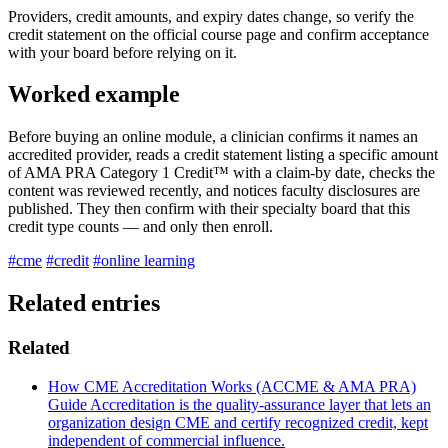
Providers, credit amounts, and expiry dates change, so verify the
credit statement on the official course page and confirm acceptance
with your board before relying on it.
Worked example
Before buying an online module, a clinician confirms it names an
accredited provider, reads a credit statement listing a specific amount
of AMA PRA Category 1 Credit™ with a claim-by date, checks the
content was reviewed recently, and notices faculty disclosures are
published. They then confirm with their specialty board that this
credit type counts — and only then enroll.
#cme
#credit
#online learning
Related entries
Related
How CME Accreditation Works (ACCME & AMA PRA)
Guide
Accreditation is the quality-assurance layer that lets an
organization design CME and certify recognized credit, kept
independent of commercial influence.