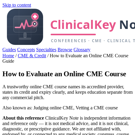
Skip to content
Guides
Concepts
Specialties
Browse
Glossary
Home
/
CME & Credit
/
How to Evaluate an Online CME Course
Guide
How to Evaluate an Online CME Course
A trustworthy online CME course names its accredited provider,
states its credit and expiry clearly, and keeps education separate from
any commercial pitch.
Also known as: Judging online CME, Vetting a CME course
About this reference
ClinicalKey Note is independent information
and reference only — it is not medical advice, and it is not clinical,
diagnostic, or prescriptive guidance. We are not affiliated with,
endorsed by, or connected to any medical society, congress, course