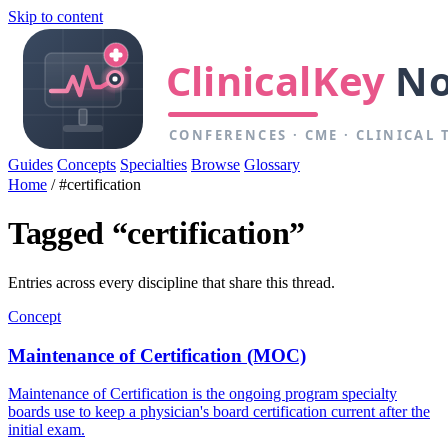
Skip to content
Guides
Concepts
Specialties
Browse
Glossary
Home
/
#certification
Tagged “certification”
Entries across every discipline that share this thread.
Concept
Maintenance of Certification (MOC)
Maintenance of Certification is the ongoing program specialty
boards use to keep a physician's board certification current after the
initial exam.