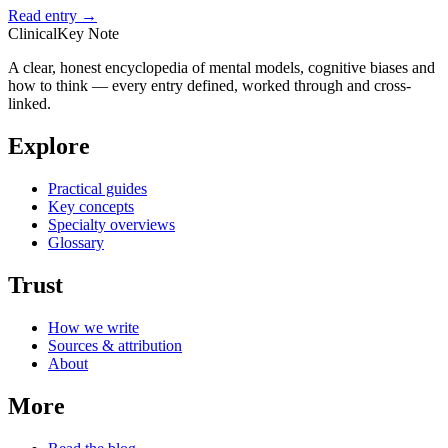
Read entry →
ClinicalKey Note
A clear, honest encyclopedia of mental models, cognitive biases and
how to think — every entry defined, worked through and cross-
linked.
Explore
Practical guides
Key concepts
Specialty overviews
Glossary
Trust
How we write
Sources & attribution
About
More