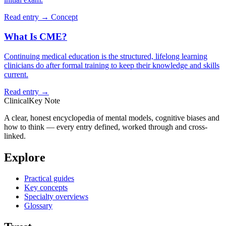
Read entry →
Concept
What Is CME?
Continuing medical education is the structured, lifelong learning
clinicians do after formal training to keep their knowledge and skills
current.
Read entry →
ClinicalKey Note
A clear, honest encyclopedia of mental models, cognitive biases and
how to think — every entry defined, worked through and cross-
linked.
Explore
Practical guides
Key concepts
Specialty overviews
Glossary