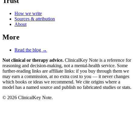
Trust
How we write
Sources & attribution
About
More
Read the blog →
Not clinical or therapy advice.
ClinicalKey Note is a reference for
reasoning and decision-making, not a mental-health service. Some
further-reading links are affiliate links: if you buy through them we
may earn a commission, at no extra cost to you — it never changes
which books or ideas we recommend. We cite origins where a
model has a named source and publish no fabricated studies or stats.
© 2026 ClinicalKey Note.