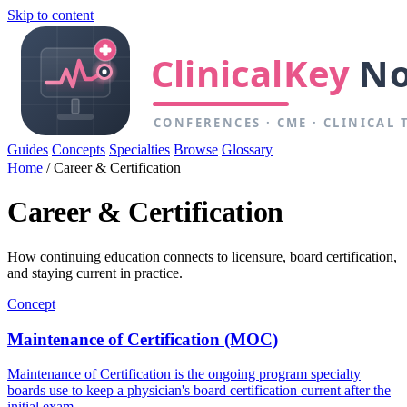
Skip to content
Guides
Concepts
Specialties
Browse
Glossary
Home
/
Career & Certification
Career & Certification
How continuing education connects to licensure, board certification,
and staying current in practice.
Concept
Maintenance of Certification (MOC)
Maintenance of Certification is the ongoing program specialty
boards use to keep a physician's board certification current after the
initial exam.