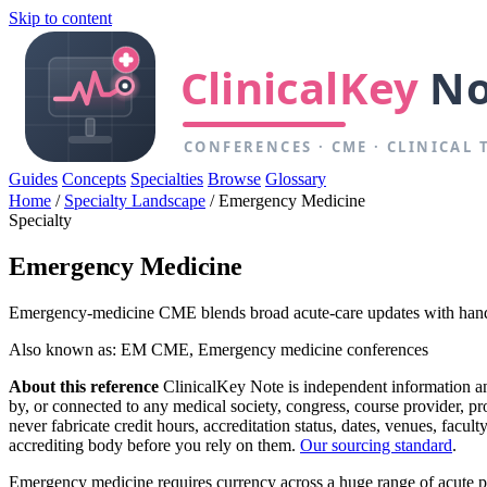
Skip to content
Guides
Concepts
Specialties
Browse
Glossary
Home
/
Specialty Landscape
/
Emergency Medicine
Specialty
Emergency Medicine
Emergency-medicine CME blends broad acute-care updates with hands-
Also known as: EM CME, Emergency medicine conferences
About this reference
ClinicalKey Note is independent information and 
by, or connected to any medical society, congress, course provider, 
never fabricate credit hours, accreditation status, dates, venues, facu
accrediting body before you rely on them.
Our sourcing standard
.
Emergency medicine requires currency across a huge range of acute pre