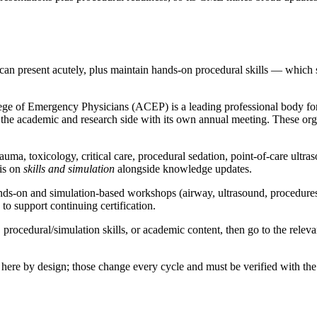
can present acutely, plus maintain hands-on procedural skills — which s
ege of Emergency Physicians (ACEP) is a leading professional body fo
academic and research side with its own annual meeting. These organi
a, toxicology, critical care, procedural sedation, point-of-care ultras
sis on
skills and simulation
alongside knowledge updates.
s-on and simulation-based workshops (airway, ultrasound, procedures),
o support continuing certification.
cedural/simulation skills, or academic content, then go to the relevant 
 here by design; those change every cycle and must be verified with the 