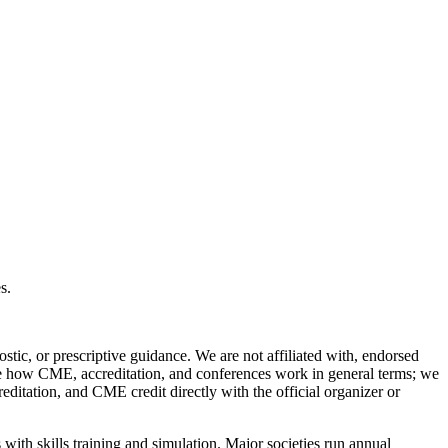
s.
stic, or prescriptive guidance. We are not affiliated with, endorsed
ibe how CME, accreditation, and conferences work in general terms; we
reditation, and CME credit directly with the official organizer or
ith skills training and simulation. Major societies run annual