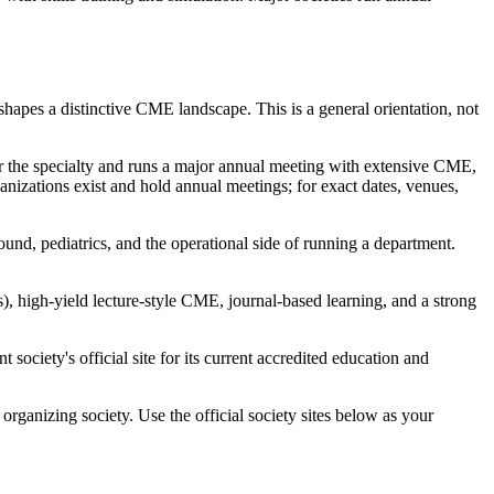
hapes a distinctive CME landscape. This is a general orientation, not
r the specialty and runs a major annual meeting with extensive CME,
zations exist and hold annual meetings; for exact dates, venues,
ound, pediatrics, and the operational side of running a department.
 high-yield lecture-style CME, journal-based learning, and a strong
society's official site for its current accredited education and
organizing society. Use the official society sites below as your