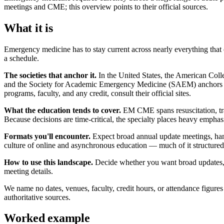
meetings and CME; this overview points to their official sources.
What it is
Emergency medicine has to stay current across nearly everything that 
a schedule.
The societies that anchor it.
In the United States, the American Coll
and the Society for Academic Emergency Medicine (SAEM) anchors the 
programs, faculty, and any credit, consult their official sites.
What the education tends to cover.
EM CME spans resuscitation, traum
Because decisions are time-critical, the specialty places heavy empha
Formats you'll encounter.
Expect broad annual update meetings, hand
culture of online and asynchronous education — much of it structured t
How to use this landscape.
Decide whether you want broad updates, pro
meeting details.
We name no dates, venues, faculty, credit hours, or attendance figures
authoritative sources.
Worked example