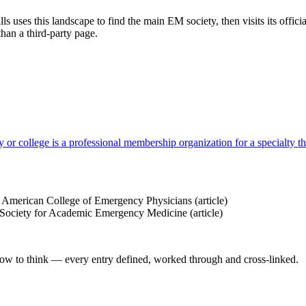
 uses this landscape to find the main EM society, then visits its offic
 than a third-party page.
 or college is a professional membership organization for a specialty tha
American College of Emergency Physicians
(article)
ociety for Academic Emergency Medicine
(article)
how to think — every entry defined, worked through and cross-linked.