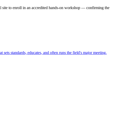
ial site to enroll in an accredited hands-on workshop — confirming the
t sets standards, educates, and often runs the field's major meeting.