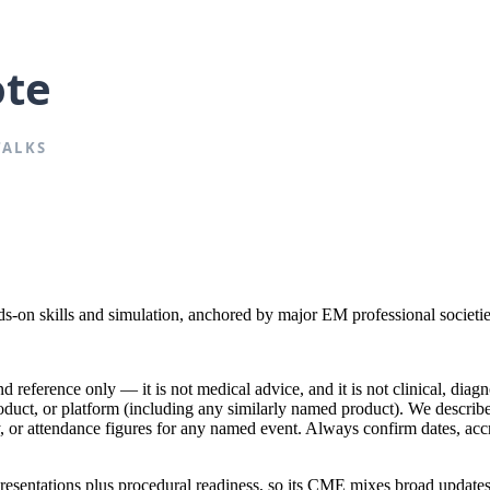
on skills and simulation, anchored by major EM professional societie
reference only — it is not medical advice, and it is not clinical, diagno
product, or platform (including any similarly named product). We descr
lty, or attendance figures for any named event. Always confirm dates, acc
sentations plus procedural readiness, so its CME mixes broad updates w