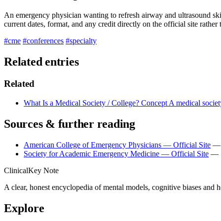
An emergency physician wanting to refresh airway and ultrasound skills
current dates, format, and any credit directly on the official site rather
#cme
#conferences
#specialty
Related entries
Related
What Is a Medical Society / College?
Concept
A medical society
Sources & further reading
American College of Emergency Physicians — Official Site
— 
Society for Academic Emergency Medicine — Official Site
— S
ClinicalKey Note
A clear, honest encyclopedia of mental models, cognitive biases and 
Explore